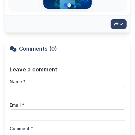
Comments (0)
Leave a comment
Name *
Email *
Comment *