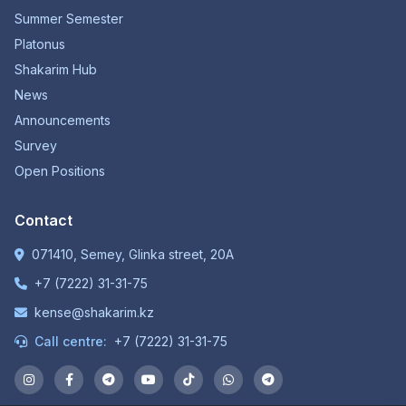
Summer Semester
Platonus
Shakarim Hub
News
Announcements
Survey
Open Positions
Contact
071410, Semey, Glinka street, 20A
+7 (7222) 31-31-75
kense@shakarim.kz
Call centre:
+7 (7222) 31-31-75