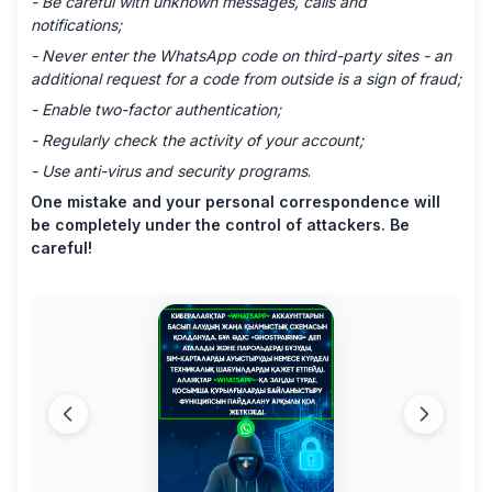
- Be careful with unknown messages, calls and
notifications;
- Never enter the WhatsApp code on third-party sites - an
additional request for a code from outside is a sign of fraud;
- Enable two-factor authentication;
- Regularly check the activity of your account;
- Use anti-virus and security programs
.
One mistake and your personal correspondence will
be completely under the control of attackers. Be
careful!