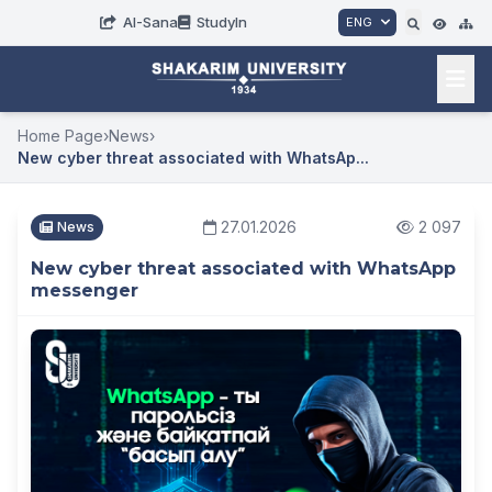
AI-Sana
StudyIn
ENG
Home Page
›
News
›
New cyber threat associated with WhatsAp...
27.01.2026
2 097
News
New cyber threat associated with WhatsApp
messenger