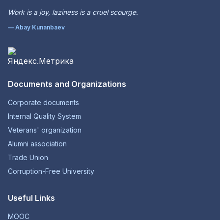
Work is a joy, laziness is a cruel scourge.
— Abay Kunanbaev
Documents and Organizations
Corporate documents
Internal Quality System
Veterans' organization
Alumni association
Trade Union
Corruption-Free University
Useful Links
MOOC