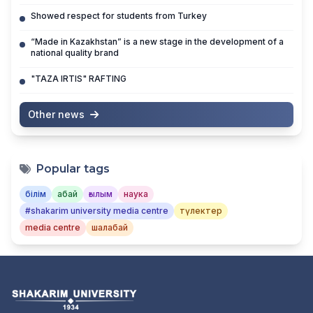
Showed respect for students from Turkey
“Made in Kazakhstan” is a new stage in the development of a
national quality brand
"TAZA IRTIS" RAFTING
Other news
Popular tags
білім
абай
ғылым
наука
#shakarim university media centre
түлектер
media centre
шалабай