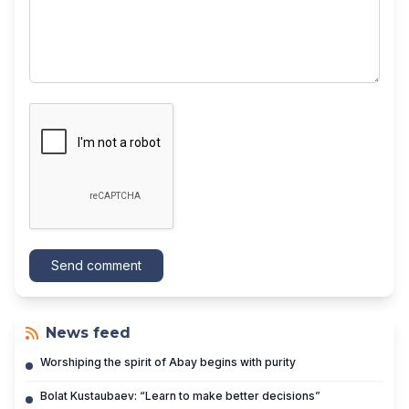
Send comment
News feed
Worshiping the spirit of Abay begins with purity
Bolat Kustaubaev: “Learn to make better decisions”