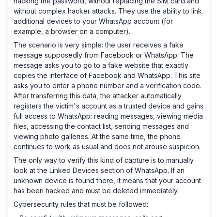
hacking the password, without replacing the SIM card and
without complex hacker attacks. They use the ability to link
additional devices to your WhatsApp account (for
example, a browser on a computer).
The scenario is very simple: the user receives a fake
message supposedly from Facebook or WhatsApp. The
message asks you to go to a fake website that exactly
copies the interface of Facebook and WhatsApp. This site
asks you to enter a phone number and a verification code.
After transferring this data, the attacker automatically
registers the victim's account as a trusted device and gains
full access to WhatsApp: reading messages, viewing media
files, accessing the contact list, sending messages and
viewing photo galleries. At the same time, the phone
continues to work as usual and does not arouse suspicion.
The only way to verify this kind of capture is to manually
look at the Linked Devices section of WhatsApp. If an
unknown device is found there, it means that your account
has been hacked and must be deleted immediately.
Cybersecurity rules that must be followed: