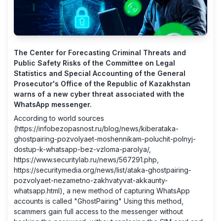
The Center for Forecasting Criminal Threats and
Public Safety Risks of the Committee on Legal
Statistics and Special Accounting of the General
Prosecutor's Office of the Republic of Kazakhstan
warns of a new cyber threat associated with the
WhatsApp messenger.
According to world sources
(
https://infobezopasnost.ru/blog/news/kiberataka-
ghostpairing-pozvolyaet-moshennikam-poluchit-polnyj-
dostup-k-whatsapp-bez-vzloma-parolya/
,
https://www.securitylab.ru/news/567291.php
,
https://securitymedia.org/news/list/ataka-ghostpairing-
pozvolyaet-nezametno-zakhvatyvat-akkaunty-
whatsapp.html
), a new method of capturing WhatsApp
accounts is called "GhostPairing" Using this method,
scammers gain full access to the messenger without