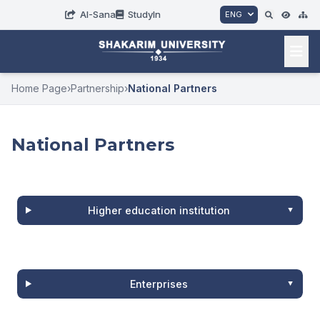
AI-Sana
StudyIn
ENG
Home Page
›
Partnership
›
National Partners
National Partners
Higher education institution
Enterprises