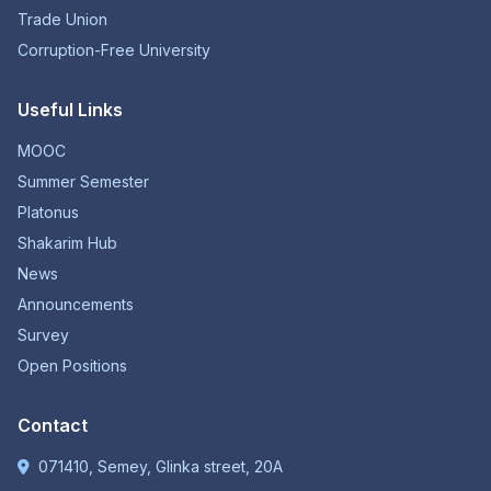
Trade Union
Corruption-Free University
Useful Links
MOOC
Summer Semester
Platonus
Shakarim Hub
News
Announcements
Survey
Open Positions
Contact
071410, Semey, Glinka street, 20A