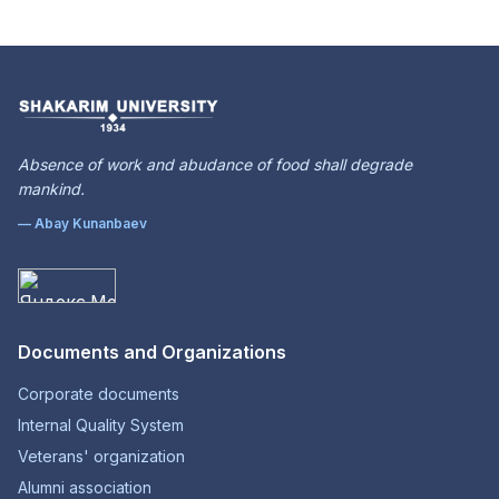
Absence of work and abudance of food shall degrade
mankind.
— Abay Kunanbaev
Documents and Organizations
Corporate documents
Internal Quality System
Veterans' organization
Alumni association