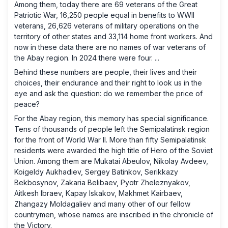
Among them, today there are 69 veterans of the Great
Patriotic War, 16,250 people equal in benefits to WWII
veterans, 26,626 veterans of military operations on the
territory of other states and 33,114 home front workers. And
now in these data there are no names of war veterans of
the Abay region. In 2024 there were four. ...
Behind these numbers are people, their lives and their
choices, their endurance and their right to look us in the
eye and ask the question: do we remember the price of
peace?
For the Abay region, this memory has special significance.
Tens of thousands of people left the Semipalatinsk region
for the front of World War II. More than fifty Semipalatinsk
residents were awarded the high title of Hero of the Soviet
Union. Among them are Mukatai Abeulov, Nikolay Avdeev,
Koigeldy Aukhadiev, Sergey Batinkov, Serikkazy
Bekbosynov, Zakaria Belibaev, Pyotr Zheleznyakov,
Aitkesh Ibraev, Kapay Iskakov, Makhmet Kairbaev,
Zhangazy Moldagaliev and many other of our fellow
countrymen, whose names are inscribed in the chronicle of
the Victory.