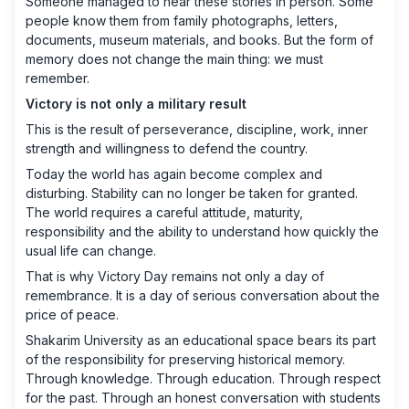
Someone managed to hear these stories in person. Some
people know them from family photographs, letters,
documents, museum materials, and books. But the form of
memory does not change the main thing: we must
remember.
Victory is not only a military result
This is the result of perseverance, discipline, work, inner
strength and willingness to defend the country.
Today the world has again become complex and
disturbing. Stability can no longer be taken for granted.
The world requires a careful attitude, maturity,
responsibility and the ability to understand how quickly the
usual life can change.
That is why Victory Day remains not only a day of
remembrance. It is a day of serious conversation about the
price of peace.
Shakarim University as an educational space bears its part
of the responsibility for preserving historical memory.
Through knowledge. Through education. Through respect
for the past. Through an honest conversation with students