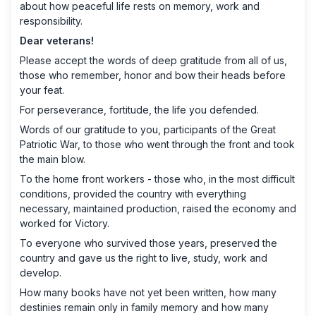
about how peaceful life rests on memory, work and
responsibility.
Dear veterans!
Please accept the words of deep gratitude from all of us,
those who remember, honor and bow their heads before
your feat.
For perseverance, fortitude, the life you defended.
Words of our gratitude to you, participants of the Great
Patriotic War, to those who went through the front and took
the main blow.
To the home front workers - those who, in the most difficult
conditions, provided the country with everything
necessary, maintained production, raised the economy and
worked for Victory.
To everyone who survived those years, preserved the
country and gave us the right to live, study, work and
develop.
How many books have not yet been written, how many
destinies remain only in family memory and how many