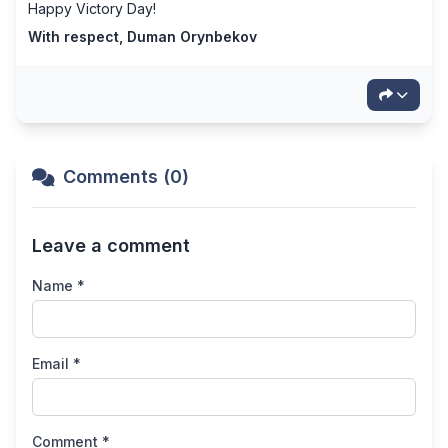
Happy Victory Day!
With respect, Duman Orynbekov
Comments (0)
Leave a comment
Name *
Email *
Comment *