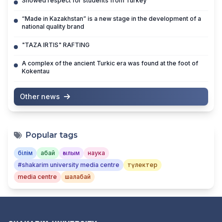
Showed respect for students from Turkey
“Made in Kazakhstan” is a new stage in the development of a
national quality brand
"TAZA IRTIS" RAFTING
A complex of the ancient Turkic era was found at the foot of
Kokentau
Other news
Popular tags
білім
абай
ғылым
наука
#shakarim university media centre
түлектер
media centre
шалабай