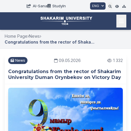
AI-Sana
StudyIn
ENG
Home Page
›
News
›
Congratulations from the rector of Shaka...
09.05.2026
1 332
News
Congratulations from the rector of Shakarim
University Duman Orynbekov on Victory Day