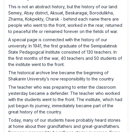
This is not an abstract history, but the history of our land:
Semey, Abay district, Aksuat, Beskaragai, Borodulikha,
Zharma, Kokpekty, Charsk - behind each name there are
people who went to the front, worked in the rear, returned
to peaceful life or remained forever on the fields of war.
A special page is connected with the history of our
university. In 1941, the first graduate of the Semipalatinsk
State Pedagogical Institute consisted of 130 teachers. In
the first months of the war, 40 teachers and 50 students of
the institute went to the front.
The historical archive line became the beginning of
Shakarim University’s now responsibility to the country.
The teacher who was preparing to enter the classroom
yesterday became a defender. The teacher who worked
with the students went to the front. The institute, which had
just begun its journey, immediately became part of the
great history of the country.
Today, many of our students have probably heard stories
at home about their grandfathers and great-grandfathers.