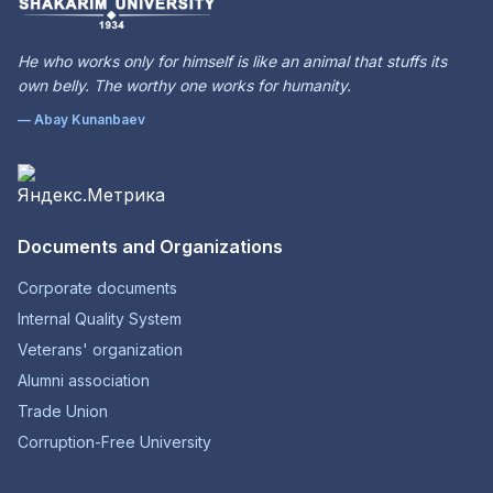
He who works only for himself is like an animal that stuffs its
own belly. The worthy one works for humanity.
— Abay Kunanbaev
Documents and Organizations
Corporate documents
Internal Quality System
Veterans' organization
Alumni association
Trade Union
Corruption-Free University