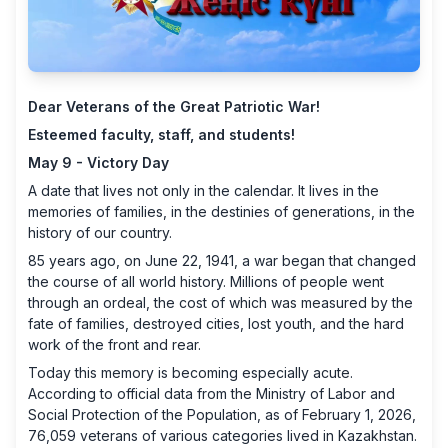
Dear Veterans of the Great Patriotic War!
Esteemed faculty, staff, and students!
May 9 - Victory Day
A date that lives not only in the calendar. It lives in the
memories of families, in the destinies of generations, in the
history of our country.
85 years ago, on June 22, 1941, a war began that changed
the course of all world history. Millions of people went
through an ordeal, the cost of which was measured by the
fate of families, destroyed cities, lost youth, and the hard
work of the front and rear.
Today this memory is becoming especially acute.
According to official data from the Ministry of Labor and
Social Protection of the Population, as of February 1, 2026,
76,059 veterans of various categories lived in Kazakhstan.