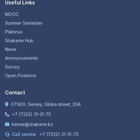
Useful Links
MOOC
Summer Semester
Platonus
Shakarim Hub
News
Announcements
Survey
Open Positions
Contact
071410, Semey, Glinka street, 20A
+7 (7222) 31-31-75
kense@shakarim.kz
Call centre:
+7 (7222) 31-31-75