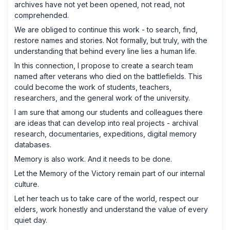
archives have not yet been opened, not read, not
comprehended.
We are obliged to continue this work - to search, find,
restore names and stories. Not formally, but truly, with the
understanding that behind every line lies a human life.
In this connection, I propose to create a search team
named after veterans who died on the battlefields. This
could become the work of students, teachers,
researchers, and the general work of the university.
I am sure that among our students and colleagues there
are ideas that can develop into real projects - archival
research, documentaries, expeditions, digital memory
databases.
Memory is also work. And it needs to be done.
Let the Memory of the Victory remain part of our internal
culture.
Let her teach us to take care of the world, respect our
elders, work honestly and understand the value of every
quiet day.