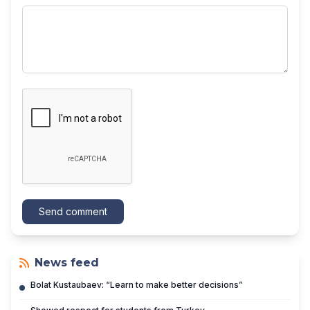
Send comment
News feed
Bolat Kustaubaev: “Learn to make better decisions”