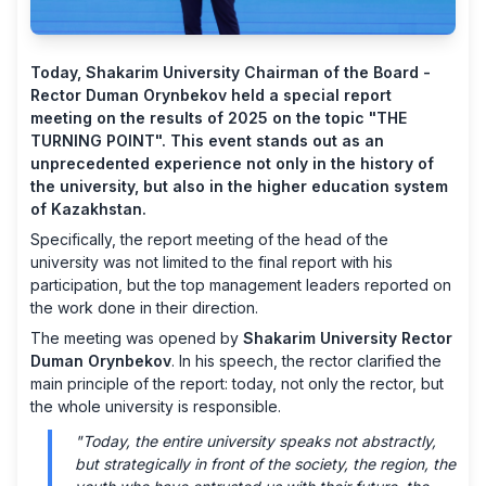
Today, Shakarim University Chairman of the Board -
Rector Duman Orynbekov held a special report
meeting on the results of 2025 on the topic "THE
TURNING POINT". This event stands out as an
unprecedented experience not only in the history of
the university, but also in the higher education system
of Kazakhstan.
Specifically, the report meeting of the head of the
university was not limited to the final report with his
participation, but the top management leaders reported on
the work done in their direction.
The meeting was opened by
Shakarim University Rector
Duman Orynbekov
. In his speech, the rector clarified the
main principle of the report: today, not only the rector, but
the whole university is responsible.
"Today, the entire university speaks not abstractly,
but strategically in front of the society, the region, the