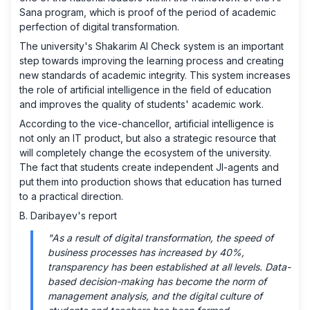
Sana program, which is proof of the period of academic
perfection of digital transformation.
The university's Shakarim AI Check system is an important
step towards improving the learning process and creating
new standards of academic integrity. This system increases
the role of artificial intelligence in the field of education
and improves the quality of students' academic work.
According to the vice-chancellor, artificial intelligence is
not only an IT product, but also a strategic resource that
will completely change the ecosystem of the university.
The fact that students create independent JI-agents and
put them into production shows that education has turned
to a practical direction.
B. Daribayev's report
"As a result of digital transformation, the speed of
business processes has increased by 40%,
transparency has been established at all levels. Data-
based decision-making has become the norm of
management analysis, and the digital culture of