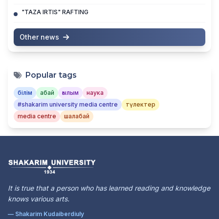
"TAZA IRTIS" RAFTING
Other news
Popular tags
білім
абай
ғылым
наука
#shakarim university media centre
түлектер
media centre
шалабай
It is true that a person who has learned reading and knowledge
knows various arts.
— Shakarim Kudaiberdiuly