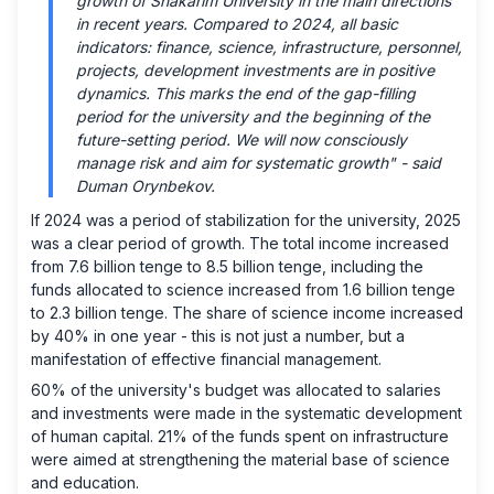
growth of Shakarim University in the main directions
in recent years. Compared to 2024, all basic
indicators: finance, science, infrastructure, personnel,
projects, development investments are in positive
dynamics. This marks the end of the gap-filling
period for the university and the beginning of the
future-setting period. We will now consciously
manage risk and aim for systematic growth" - said
Duman Orynbekov.
If 2024 was a period of stabilization for the university, 2025
was a clear period of growth. The total income increased
from 7.6 billion tenge to 8.5 billion tenge, including the
funds allocated to science increased from 1.6 billion tenge
to 2.3 billion tenge. The share of science income increased
by 40% in one year - this is not just a number, but a
manifestation of effective financial management.
60% of the university's budget was allocated to salaries
and investments were made in the systematic development
of human capital. 21% of the funds spent on infrastructure
were aimed at strengthening the material base of science
and education.