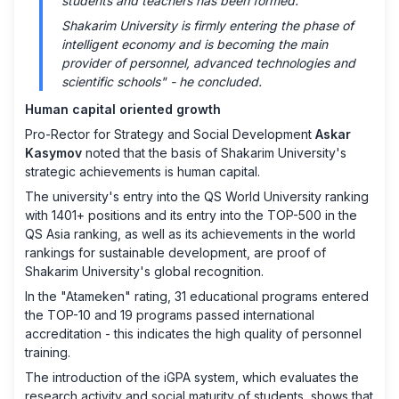
students and teachers has been formed.
Shakarim University is firmly entering the phase of
intelligent economy and is becoming the main
provider of personnel, advanced technologies and
scientific schools" - he concluded.
Human capital oriented growth
Pro-Rector for Strategy and Social Development
Askar
Kasymov
noted that the basis of Shakarim University's
strategic achievements is human capital.
The university's entry into the QS World University ranking
with 1401+ positions and its entry into the TOP-500 in the
QS Asia ranking, as well as its achievements in the world
rankings for sustainable development, are proof of
Shakarim University's global recognition.
In the "Atameken" rating, 31 educational programs entered
the TOP-10 and 19 programs passed international
accreditation - this indicates the high quality of personnel
training.
The introduction of the iGPA system, which evaluates the
research activity and social maturity of students, shows that