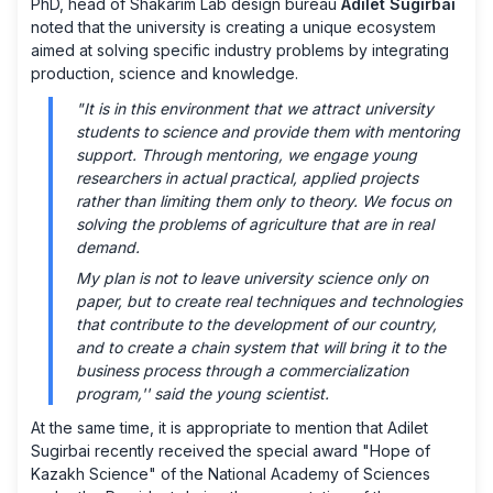
PhD, head of Shakarim Lab design bureau
Adilet Sugirbai
noted that the university is creating a unique ecosystem
aimed at solving specific industry problems by integrating
production, science and knowledge.
"It is in this environment that we attract university
students to science and provide them with mentoring
support. Through mentoring, we engage young
researchers in actual practical, applied projects
rather than limiting them only to theory. We focus on
solving the problems of agriculture that are in real
demand.
My plan is not to leave university science only on
paper, but to create real techniques and technologies
that contribute to the development of our country,
and to create a chain system that will bring it to the
business process through a commercialization
program,'' said the young scientist.
At the same time, it is appropriate to mention that Adilet
Sugirbai recently received the special award "Hope of
Kazakh Science" of the National Academy of Sciences