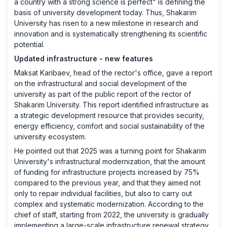
a country with a strong science is perfect" is defining the
basis of university development today. Thus, Shakarim
University has risen to a new milestone in research and
innovation and is systematically strengthening its scientific
potential.
Updated infrastructure - new features
Maksat Karibaev, head of the rector's office, gave a report
on the infrastructural and social development of the
university as part of the public report of the rector of
Shakarim University. This report identified infrastructure as
a strategic development resource that provides security,
energy efficiency, comfort and social sustainability of the
university ecosystem.
He pointed out that 2025 was a turning point for Shakarim
University's infrastructural modernization, that the amount
of funding for infrastructure projects increased by 75%
compared to the previous year, and that they aimed not
only to repair individual facilities, but also to carry out
complex and systematic modernization. According to the
chief of staff, starting from 2022, the university is gradually
implementing a large-scale infrastructure renewal strategy.