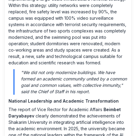
Within this strategy: utility networks were completely
replaced, fire safety level was increased by 90%, the
campus was equipped with 100% video surveillance
systems in accordance with terrorist security requirements,
the infrastructure of two sports complexes was completely
modernized, and the swimming pool was put into
operation; student dormitories were renovated, modern
co-working areas and study spaces were created. As a
result, a new, safe and technological campus suitable for
education and scientific research was formed.
"We did not only modernize buildings. We have
formed an academic community united by a common
goal and common values, with collective immunity,"
said the Chief of Staff in his report.
National Leadership and Academic Transformation
The report of Vice Rector for Academic Affairs
Beimbet
Daryabayev
clearly demonstrated the achievements of
Shakarim University in integrating artificial intelligence into
the academic environment. In 2025, the university became
one of the national leaders within the framework of the AI ​​