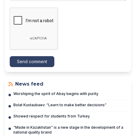
Send comment
News feed
Worshiping the spirit of Abay begins with purity
Bolat Kustaubaev: “Learn to make better decisions”
Showed respect for students from Turkey
“Made in Kazakhstan” is a new stage in the development of a
national quality brand