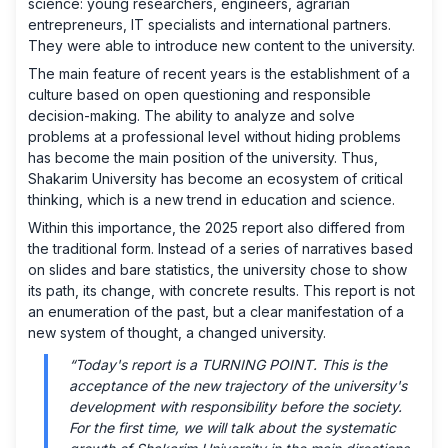
science: young researchers, engineers, agrarian
entrepreneurs, IT specialists and international partners.
They were able to introduce new content to the university.
The main feature of recent years is the establishment of a
culture based on open questioning and responsible
decision-making. The ability to analyze and solve
problems at a professional level without hiding problems
has become the main position of the university. Thus,
Shakarim University has become an ecosystem of critical
thinking, which is a new trend in education and science.
Within this importance, the 2025 report also differed from
the traditional form. Instead of a series of narratives based
on slides and bare statistics, the university chose to show
its path, its change, with concrete results. This report is not
an enumeration of the past, but a clear manifestation of a
new system of thought, a changed university.
“Today's report is a TURNING POINT. This is the
acceptance of the new trajectory of the university's
development with responsibility before the society.
For the first time, we will talk about the systematic