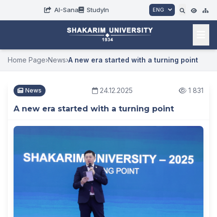
AI-Sana
StudyIn
ENG
Home Page
›
News
›
A new era started with a turning point
24.12.2025
1 831
News
A new era started with a turning point