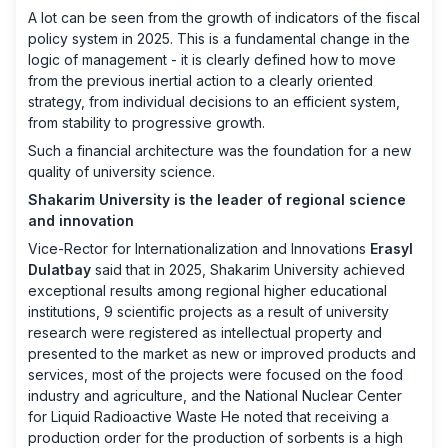
A lot can be seen from the growth of indicators of the fiscal
policy system in 2025. This is a fundamental change in the
logic of management - it is clearly defined how to move
from the previous inertial action to a clearly oriented
strategy, from individual decisions to an efficient system,
from stability to progressive growth.
Such a financial architecture was the foundation for a new
quality of university science.
Shakarim University is the leader of regional science
and innovation
Vice-Rector for Internationalization and Innovations
Erasyl
Dulatbay
said that in 2025, Shakarim University achieved
exceptional results among regional higher educational
institutions, 9 scientific projects as a result of university
research were registered as intellectual property and
presented to the market as new or improved products and
services, most of the projects were focused on the food
industry and agriculture, and the National Nuclear Center
for Liquid Radioactive Waste He noted that receiving a
production order for the production of sorbents is a high