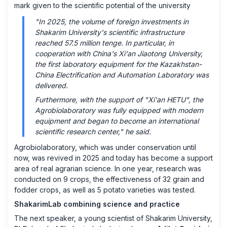
mark given to the scientific potential of the university
"In 2025, the volume of foreign investments in
Shakarim University's scientific infrastructure
reached 57.5 million tenge. In particular, in
cooperation with China's Xi'an Jiaotong University,
the first laboratory equipment for the Kazakhstan-
China Electrification and Automation Laboratory was
delivered.
Furthermore, with the support of "Xi'an HETU", the
Agrobiolaboratory was fully equipped with modern
equipment and began to become an international
scientific research center," he said.
Agrobiolaboratory, which was under conservation until
now, was revived in 2025 and today has become a support
area of ​​real agrarian science. In one year, research was
conducted on 9 crops, the effectiveness of 32 grain and
fodder crops, as well as 5 potato varieties was tested.
ShakarimLab combining science and practice
The next speaker, a young scientist of Shakarim University,