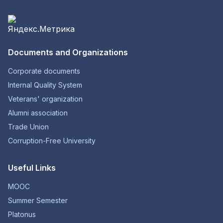
Documents and Organizations
Corporate documents
Internal Quality System
Veterans' organization
Alumni association
Trade Union
Corruption-Free University
Useful Links
MOOC
Summer Semester
Platonus