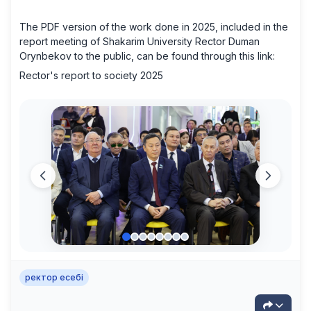
The PDF version of the work done in 2025, included in the
report meeting of Shakarim University Rector Duman
Orynbekov to the public, can be found through this link:
Rector's report to society 2025
ректор есебі