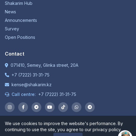
Shakarim Hub
News
Announcements
Survey
Open Positions
Contact
071410, Semey, Glinka street, 20A
+7 (7222) 31-31-75
kense@shakarim.kz
Call centre:
+7 (7222) 31-31-75
We use cookies to improve the website's performance. By
© 1934-2026 NP JSC "Shakarim University". All rights
continuing to use the site, you agree to our privacy policy.
reserved.