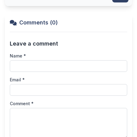
Comments (0)
Leave a comment
Name *
Email *
Comment *