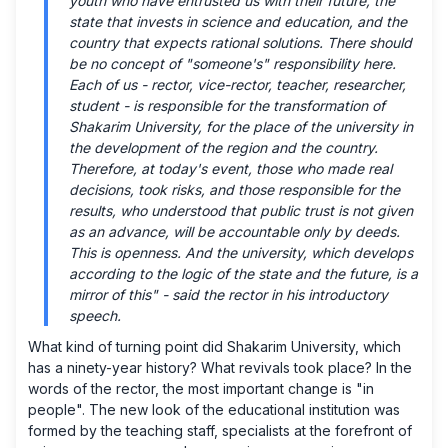
youth who have entrusted us with their future, the
state that invests in science and education, and the
country that expects rational solutions. There should
be no concept of "someone's" responsibility here.
Each of us - rector, vice-rector, teacher, researcher,
student - is responsible for the transformation of
Shakarim University, for the place of the university in
the development of the region and the country.
Therefore, at today's event, those who made real
decisions, took risks, and those responsible for the
results, who understood that public trust is not given
as an advance, will be accountable only by deeds.
This is openness. And the university, which develops
according to the logic of the state and the future, is a
mirror of this" - said the rector in his introductory
speech.
What kind of turning point did Shakarim University, which
has a ninety-year history? What revivals took place? In the
words of the rector, the most important change is "in
people". The new look of the educational institution was
formed by the teaching staff, specialists at the forefront of