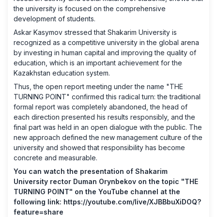
the university is focused on the comprehensive
development of students.
Askar Kasymov stressed that Shakarim University is
recognized as a competitive university in the global arena
by investing in human capital and improving the quality of
education, which is an important achievement for the
Kazakhstan education system.
Thus, the open report meeting under the name "THE
TURNING POINT" confirmed this radical turn: the traditional
formal report was completely abandoned, the head of
each direction presented his results responsibly, and the
final part was held in an open dialogue with the public. The
new approach defined the new management culture of the
university and showed that responsibility has become
concrete and measurable.
You can watch the presentation of Shakarim
University rector Duman Orynbekov on the topic "THE
TURNING POINT" on the YouTube channel at the
following link:
https://youtube.com/live/XJBBbuXiDOQ?
feature=share