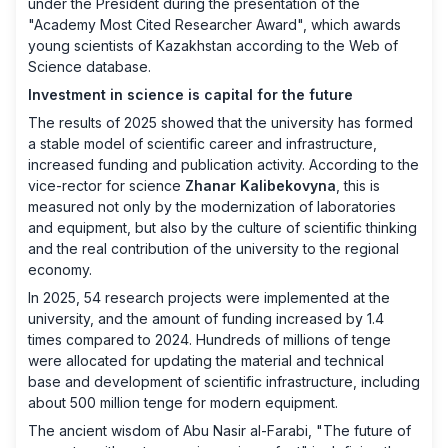
under the President during the presentation of the
"Academy Most Cited Researcher Award", which awards
young scientists of Kazakhstan according to the Web of
Science database.
Investment in science is capital for the future
The results of 2025 showed that the university has formed
a stable model of scientific career and infrastructure,
increased funding and publication activity. According to the
vice-rector for science
Zhanar Kalibekovyna
, this is
measured not only by the modernization of laboratories
and equipment, but also by the culture of scientific thinking
and the real contribution of the university to the regional
economy.
In 2025, 54 research projects were implemented at the
university, and the amount of funding increased by 1.4
times compared to 2024. Hundreds of millions of tenge
were allocated for updating the material and technical
base and development of scientific infrastructure, including
about 500 million tenge for modern equipment.
The ancient wisdom of Abu Nasir al-Farabi, "The future of