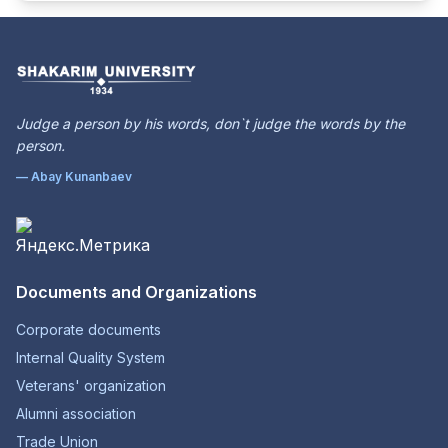
Judge a person by his words, don`t judge the words by the
person.
— Abay Kunanbaev
Documents and Organizations
Corporate documents
Internal Quality System
Veterans' organization
Alumni association
Trade Union