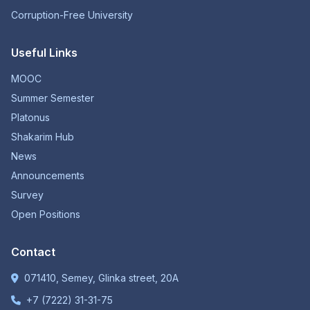
Corruption-Free University
Useful Links
MOOC
Summer Semester
Platonus
Shakarim Hub
News
Announcements
Survey
Open Positions
Contact
071410, Semey, Glinka street, 20A
+7 (7222) 31-31-75