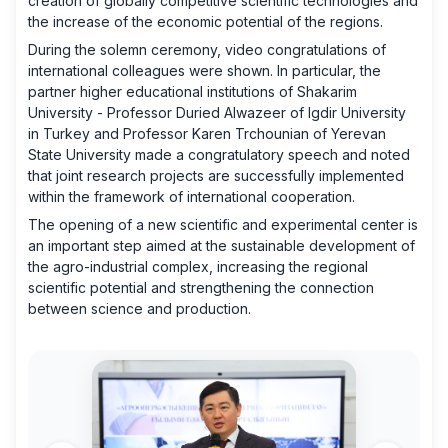
creation of globally competitive scientific technologies and
the increase of the economic potential of the regions.
During the solemn ceremony, video congratulations of
international colleagues were shown. In particular, the
partner higher educational institutions of Shakarim
University - Professor Duried Alwazeer of Igdir University
in Turkey and Professor Karen Trchounian of Yerevan
State University made a congratulatory speech and noted
that joint research projects are successfully implemented
within the framework of international cooperation.
The opening of a new scientific and experimental center is
an important step aimed at the sustainable development of
the agro-industrial complex, increasing the regional
scientific potential and strengthening the connection
between science and production.