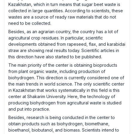
Kazakhstan, which in turn means that sugar beet waste is
collected in large quantities. According to scientists, these
wastes are a source of ready raw materials that do not
need to be collected.
Besides, as an agrarian country, the country has a lot of
agricultural crop residues. In particular, scientific
developments obtained from rapeseed, flax, and karabidai
straw are showing real results today. Scientific articles in
this direction have also started to be published.
The main priority of the center is obtaining bioproducts
from plant organic waste, including production of
biohydrogen. This direction is currently considered one of
the main trends in world science. The only scientific center
in Kazakhstan that works systematically in this field is this
center at Shakarim University. Here, the technology of
producing biohydrogen from agricultural waste is studied
and put into practice.
Besides, research is being conducted in the center to
obtain products such as biohydrogen, biomethane,
bioethanol, biobutanol, and biomass. Scientists intend to