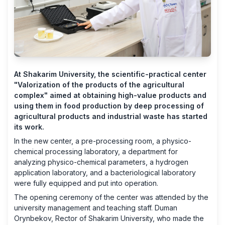
At Shakarim University, the scientific-practical center
"Valorization of the products of the agricultural
complex" aimed at obtaining high-value products and
using them in food production by deep processing of
agricultural products and industrial waste has started
its work.
In the new center, a pre-processing room, a physico-
chemical processing laboratory, a department for
analyzing physico-chemical parameters, a hydrogen
application laboratory, and a bacteriological laboratory
were fully equipped and put into operation.
The opening ceremony of the center was attended by the
university management and teaching staff. Duman
Orynbekov, Rector of Shakarim University, who made the