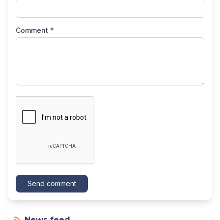
Comment *
Send comment
News feed