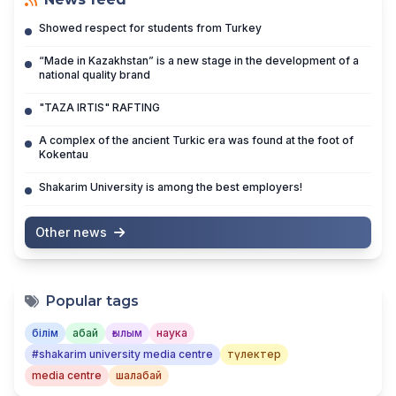
Showed respect for students from Turkey
“Made in Kazakhstan” is a new stage in the development of a
national quality brand
"TAZA IRTIS" RAFTING
A complex of the ancient Turkic era was found at the foot of
Kokentau
Shakarim University is among the best employers!
Other news
Popular tags
білім
абай
ғылым
наука
#shakarim university media centre
түлектер
media centre
шалабай