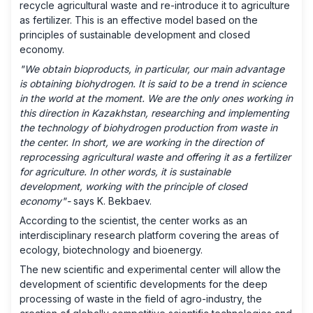
recycle agricultural waste and re-introduce it to agriculture
as fertilizer. This is an effective model based on the
principles of sustainable development and closed
economy.
"We obtain bioproducts, in particular, our main advantage
is obtaining biohydrogen. It is said to be a trend in science
in the world at the moment. We are the only ones working in
this direction in Kazakhstan, researching and implementing
the technology of biohydrogen production from waste in
the center. In short, we are working in the direction of
reprocessing agricultural waste and offering it as a fertilizer
for agriculture. In other words, it is sustainable
development, working with the principle of closed
economy"-
says K. Bekbaev.
According to the scientist, the center works as an
interdisciplinary research platform covering the areas of
ecology, biotechnology and bioenergy.
The new scientific and experimental center will allow the
development of scientific developments for the deep
processing of waste in the field of agro-industry, the