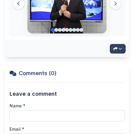
Comments (0)
Leave a comment
Name *
Email *