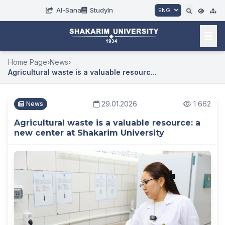
AI-Sana
StudyIn
ENG
Home Page
›
News
›
Agricultural waste is a valuable resourc...
29.01.2026
1 662
News
Agricultural waste is a valuable resource: a
new center at Shakarim University