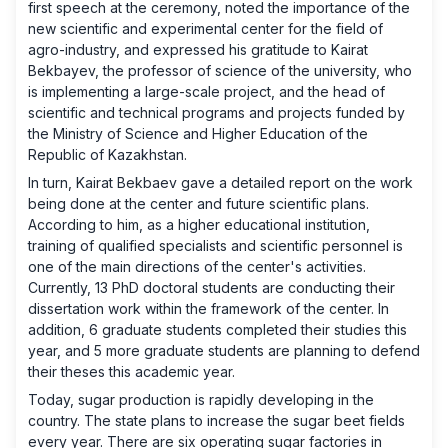
first speech at the ceremony, noted the importance of the
new scientific and experimental center for the field of
agro-industry, and expressed his gratitude to Kairat
Bekbayev, the professor of science of the university, who
is implementing a large-scale project, and the head of
scientific and technical programs and projects funded by
the Ministry of Science and Higher Education of the
Republic of Kazakhstan.
In turn, Kairat Bekbaev gave a detailed report on the work
being done at the center and future scientific plans.
According to him, as a higher educational institution,
training of qualified specialists and scientific personnel is
one of the main directions of the center's activities.
Currently, 13 PhD doctoral students are conducting their
dissertation work within the framework of the center. In
addition, 6 graduate students completed their studies this
year, and 5 more graduate students are planning to defend
their theses this academic year.
Today, sugar production is rapidly developing in the
country. The state plans to increase the sugar beet fields
every year. There are six operating sugar factories in