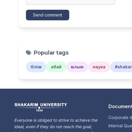
Send comment
Popular tags
білім
абай
ғылым
наука
#shakar
Document
Corporate 
Everyone is obliged to strive to achieve the
Internal Qua
ideal, even if they do not reach the goal,