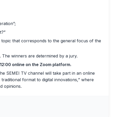
eration”;
t?”
 topic that corresponds to the general focus of the
. The winners are determined by a jury.
 12:00 online on the Zoom platform.
 the SEMEI TV channel will take part in an online
raditional format to digital innovations,” where
nd opinions.