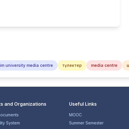
im university media centre
түлектер
media centre
s and Organizations
Useful Links
documents
MOOC
lity System
Summer Semester