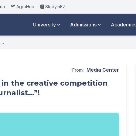
ana
AgroHub
StudyInKZ
University
Admissions
Academic
..
Media Center
From:
 in the creative competition
nalist...”!