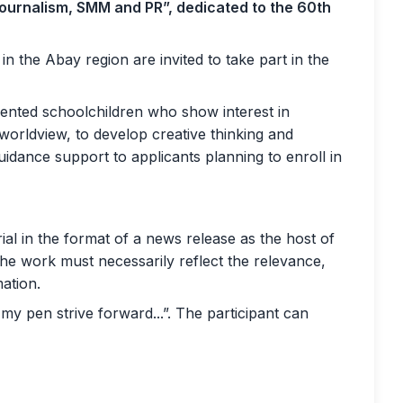
urnalism, SMM and PR”, dedicated to the 60th
n the Abay region are invited to take part in the
alented schoolchildren who show interest in
worldview, to develop creative thinking and
 guidance support to applicants planning to enroll in
rial in the format of a news release as the host of
e work must necessarily reflect the relevance,
mation.
my pen strive forward...”. The participant can