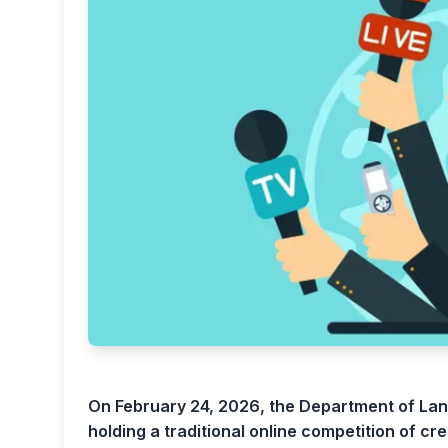
On February 24, 2026, the Department of Lan
holding a traditional online competition of cre