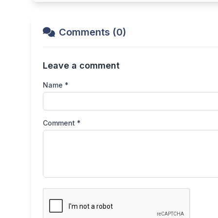
Comments (0)
Leave a comment
Name *
Comment *