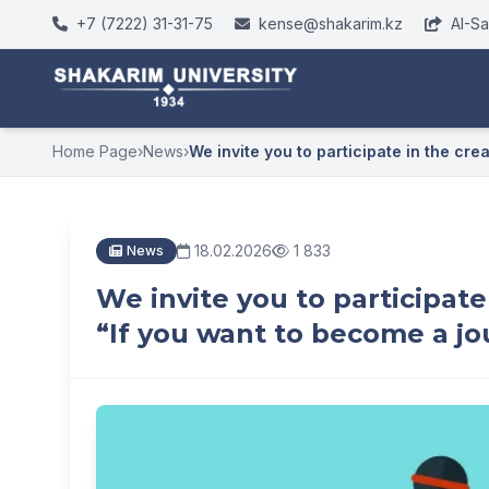
+7 (7222) 31-31-75
kense@shakarim.kz
AI-S
Home Page
›
News
›
We invite you to participate in the crea.
18.02.2026
1 833
News
We invite you to participate
“If you want to become a jour