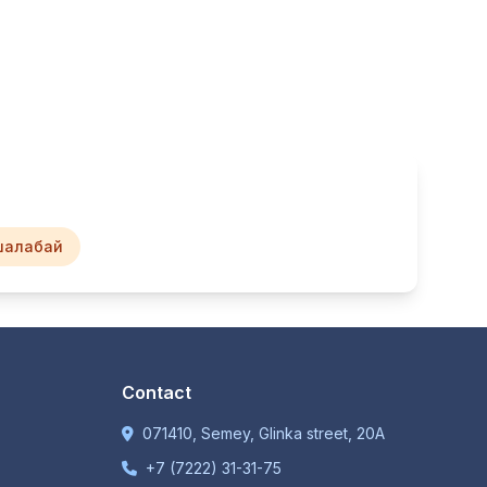
шалабай
Contact
071410, Semey, Glinka street, 20A
+7 (7222) 31-31-75