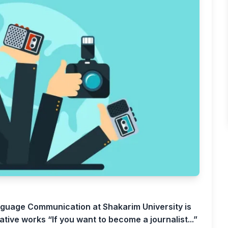
guage Communication at Shakarim University is
ative works “If you want to become a journalist...”