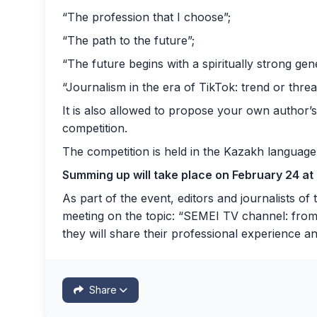
“The profession that I choose”;
“The path to the future”;
“The future begins with a spiritually strong gen
“Journalism in the era of TikTok: trend or threa
It is also allowed to propose your own author’s
competition.
The competition is held in the Kazakh language
Summing up will take place on February 24 at
As part of the event, editors and journalists of
meeting on the topic: “SEMEI TV channel: from t
they will share their professional experience a
Share