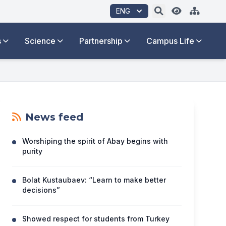
ENG
s
Science
Partnership
Campus Life
News feed
Worshiping the spirit of Abay begins with
purity
Bolat Kustaubaev: “Learn to make better
decisions”
Showed respect for students from Turkey