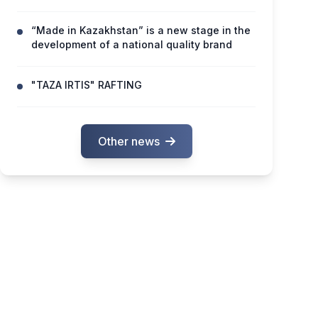
“Made in Kazakhstan” is a new stage in the
development of a national quality brand
"TAZA IRTIS" RAFTING
Other news