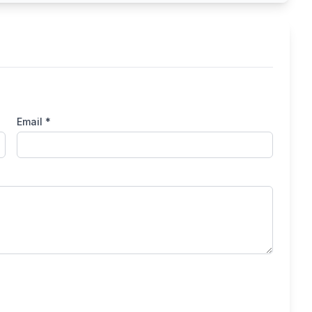
Email *