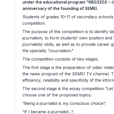
under the educational program “6B03202 – Jo
anniversary of the founding of SEMEI.
Students of grades 10–11 of secondary schools i
competition.
The purpose of the competition is to identify t
journalism, to form students’ own position and 
journalistic skills, as well as to provide career
the specialty “Journalism.”
The competition consists of two stages.
The first stage is the preparation of video mate
the news program of the SEMEI TV channel. Th
efficiency, reliability and specificity of the infor
The second stage is the essay competition “Let 
choose one of the proposed topics:
“Being a journalist is my conscious choice”;
“If I became a journalist...”;