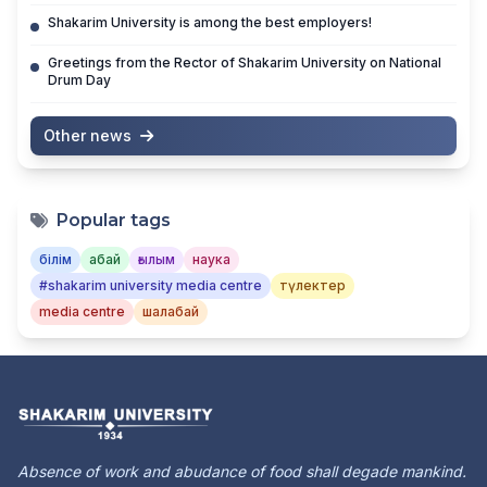
Shakarim University is among the best employers!
Greetings from the Rector of Shakarim University on National
Drum Day
Other news
Popular tags
білім
абай
ғылым
наука
#shakarim university media centre
түлектер
media centre
шалабай
Absence of work and abudance of food shall degade mankind.