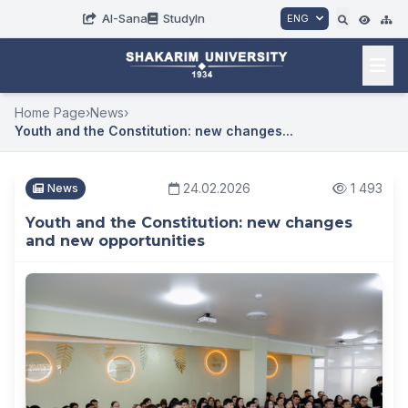
AI-Sana
StudyIn
ENG
Home Page
›
News
›
Youth and the Constitution: new changes...
24.02.2026
1 493
News
Youth and the Constitution: new changes
and new opportunities