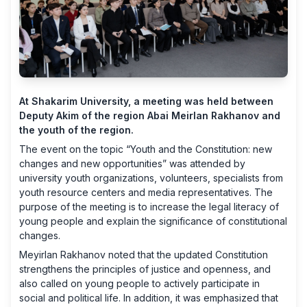
At Shakarim University, a meeting was held between
Deputy Akim of the region Abai Meirlan Rakhanov and
the youth of the region.
The event on the topic “Youth and the Constitution: new
changes and new opportunities” was attended by
university youth organizations, volunteers, specialists from
youth resource centers and media representatives. The
purpose of the meeting is to increase the legal literacy of
young people and explain the significance of constitutional
changes.
Meyirlan Rakhanov noted that the updated Constitution
strengthens the principles of justice and openness, and
also called on young people to actively participate in
social and political life. In addition, it was emphasized that