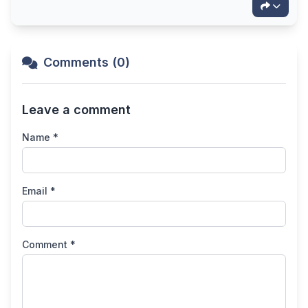
Comments (0)
Leave a comment
Name *
Email *
Comment *