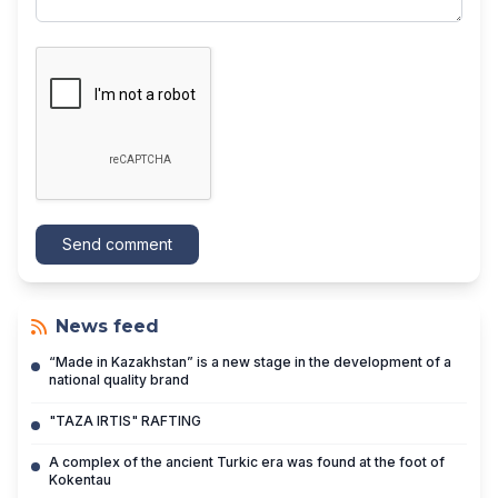
Send comment
News feed
“Made in Kazakhstan” is a new stage in the development of a
national quality brand
"TAZA IRTIS" RAFTING
A complex of the ancient Turkic era was found at the foot of
Kokentau