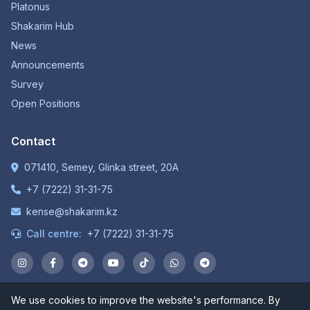
Platonus
Shakarim Hub
News
Announcements
Survey
Open Positions
Contact
071410, Semey, Glinka street, 20A
+7 (7222) 31-31-75
kense@shakarim.kz
Call centre:
+7 (7222) 31-31-75
We use cookies to improve the website's performance. By
© 1934-2026 NP JSC "Shakarim University". All rights