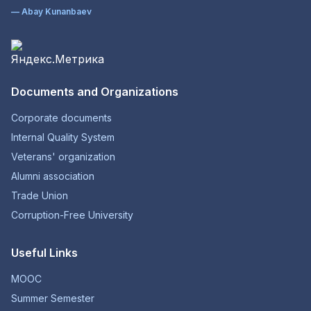
— Abay Kunanbaev
Documents and Organizations
Corporate documents
Internal Quality System
Veterans' organization
Alumni association
Trade Union
Corruption-Free University
Useful Links
MOOC
Summer Semester