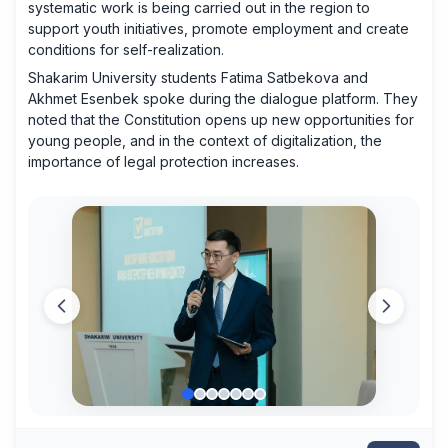
systematic work is being carried out in the region to
support youth initiatives, promote employment and create
conditions for self-realization.
Shakarim University students Fatima Satbekova and
Akhmet Esenbek spoke during the dialogue platform. They
noted that the Constitution opens up new opportunities for
young people, and in the context of digitalization, the
importance of legal protection increases.