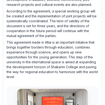
research projects and cultural events are also planned.
According to the agreement, a special working group will
be created and the implementation of joint projects will be
systematically coordinated. The term of validity of the
document is set for three years, and the directions of
cooperation in the future period will continue with the
mutual agreement of the parties.
This agreement made in Altai is an important initiative that
brings together borders through education, combines
experience through science, and opens up new
opportunities for the young generation. This step of the
university in the international space is aimed at expanding
the development horizon of Shakarim College and paving
the way for regional education to harmonize with the world
level.