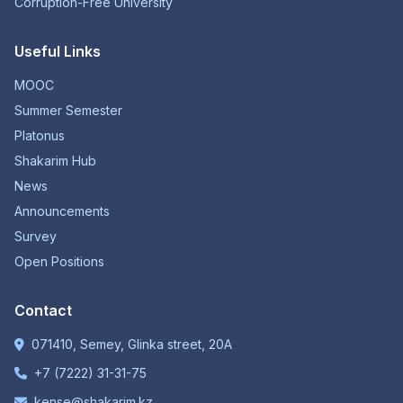
Corruption-Free University
Useful Links
MOOC
Summer Semester
Platonus
Shakarim Hub
News
Announcements
Survey
Open Positions
Contact
071410, Semey, Glinka street, 20A
+7 (7222) 31-31-75
kense@shakarim.kz