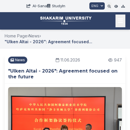
AI-Sana
StudyIn
ENG
Home Page
›
News
›
"Ulken Altai - 2026": Agreement focused...
11.06.2026
947
News
"Ulken Altai - 2026": Agreement focused on
the future