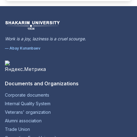
Work is a joy, laziness is a cruel scourge.
— Abay Kunanbaev
Documents and Organizations
Corporate documents
Internal Quality System
Veterans' organization
Alumni association
Trade Union