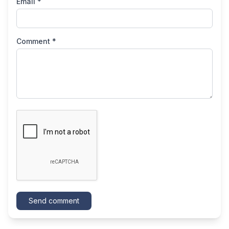
Email *
Comment *
Send comment