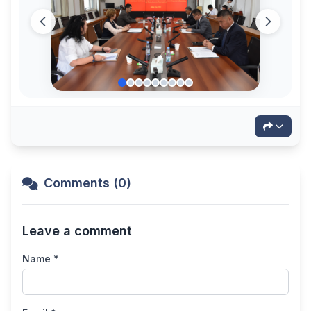
Comments (0)
Leave a comment
Name *