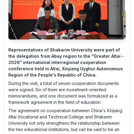
Representatives of Shakarim University were part of
the delegation from Abay region to the "Greater Altai -
2026" international interregional cooperation
conference held in Altai, Xinjiang Uyghur Autonomous
Region of the People's Republic of China.
During the visit, a total of seven cooperation documents
were signed. Six of them are investment-oriented
memorandums, and one document was formalized as a
framework agreement in the field of education.
The agreement on cooperation between China's Xinjiang
Altai Vocational and Technical College and Shakarim
University not only strengthens the relationship between
the two educational institutions, but can be said to be an