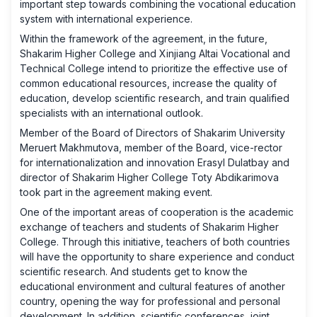
important step towards combining the vocational education
system with international experience.
Within the framework of the agreement, in the future,
Shakarim Higher College and Xinjiang Altai Vocational and
Technical College intend to prioritize the effective use of
common educational resources, increase the quality of
education, develop scientific research, and train qualified
specialists with an international outlook.
Member of the Board of Directors of Shakarim University
Meruert Makhmutova, member of the Board, vice-rector
for internationalization and innovation Erasyl Dulatbay and
director of Shakarim Higher College Toty Abdikarimova
took part in the agreement making event.
One of the important areas of cooperation is the academic
exchange of teachers and students of Shakarim Higher
College. Through this initiative, teachers of both countries
will have the opportunity to share experience and conduct
scientific research. And students get to know the
educational environment and cultural features of another
country, opening the way for professional and personal
development. In addition, scientific conferences, joint