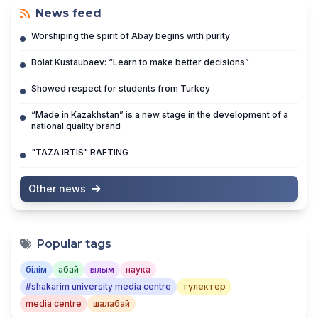
News feed
Worshiping the spirit of Abay begins with purity
Bolat Kustaubaev: “Learn to make better decisions”
Showed respect for students from Turkey
“Made in Kazakhstan” is a new stage in the development of a
national quality brand
"TAZA IRTIS" RAFTING
Other news
Popular tags
білім
абай
ғылым
наука
#shakarim university media centre
түлектер
media centre
шалабай