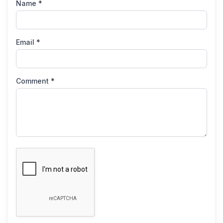
Name *
Email *
Comment *