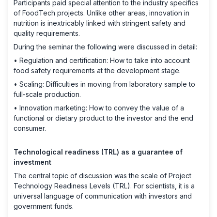
Participants paid special attention to the industry specifics
of FoodTech projects. Unlike other areas, innovation in
nutrition is inextricably linked with stringent safety and
quality requirements.
During the seminar the following were discussed in detail:
• Regulation and certification: How to take into account
food safety requirements at the development stage.
• Scaling: Difficulties in moving from laboratory sample to
full-scale production.
• Innovation marketing: How to convey the value of a
functional or dietary product to the investor and the end
consumer.
Technological readiness (TRL) as a guarantee of
investment
The central topic of discussion was the scale of Project
Technology Readiness Levels (TRL). For scientists, it is a
universal language of communication with investors and
government funds.