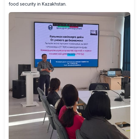
food security in Kazakhstan.