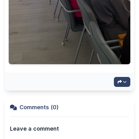
Comments (0)
Leave a comment