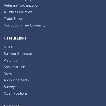
Veterans' organization
Alumni association
Trade Union
Corruption-Free University
Useful Links
MOOC
Summer Semester
Platonus
Shakarim Hub
News
Announcements
Survey
Open Positions