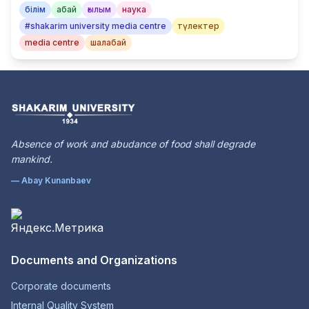
білім
абай
ғылым
наука
#shakarim university media centre
түлектер
media centre
шалабай
Absence of work and abudance of food shall degrade
mankind.
— Abay Kunanbaev
Documents and Organizations
Corporate documents
Internal Quality System