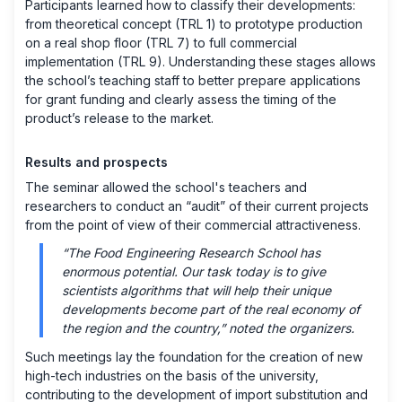
Participants learned how to classify their developments:
from theoretical concept (TRL 1) to prototype production
on a real shop floor (TRL 7) to full commercial
implementation (TRL 9). Understanding these stages allows
the school’s teaching staff to better prepare applications
for grant funding and clearly assess the timing of the
product’s release to the market.
Results and prospects
The seminar allowed the school's teachers and
researchers to conduct an “audit” of their current projects
from the point of view of their commercial attractiveness.
“The Food Engineering Research School has
enormous potential. Our task today is to give
scientists algorithms that will help their unique
developments become part of the real economy of
the region and the country,” noted the organizers.
Such meetings lay the foundation for the creation of new
high-tech industries on the basis of the university,
contributing to the development of import substitution and