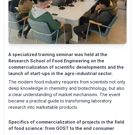
A specialized training seminar was held at the
Research School of Food Engineering on the
commercialization of scientific developments and the
launch of start-ups in the agro-industrial sector.
The modern food industry requires from scientists not only
deep knowledge in chemistry and biotechnology, but also
a clear understanding of market mechanisms. The event
became a practical guide to transforming laboratory
research into marketable products.
Specifics of commercialization of projects in the field
of food science: from GOST to the end consumer