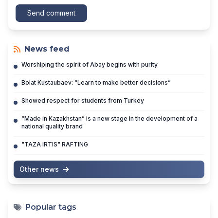
Send comment
News feed
Worshiping the spirit of Abay begins with purity
Bolat Kustaubaev: “Learn to make better decisions”
Showed respect for students from Turkey
“Made in Kazakhstan” is a new stage in the development of a
national quality brand
"TAZA IRTIS" RAFTING
Other news
Popular tags