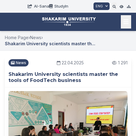
AI-Sana
StudyIn
ENG
Home Page
›
News
›
Shakarim University scientists master th...
22.04.2025
1 291
News
Shakarim University scientists master the
tools of FoodTech business