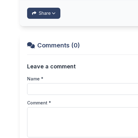
Share
Comments (0)
Leave a comment
Name *
Comment *