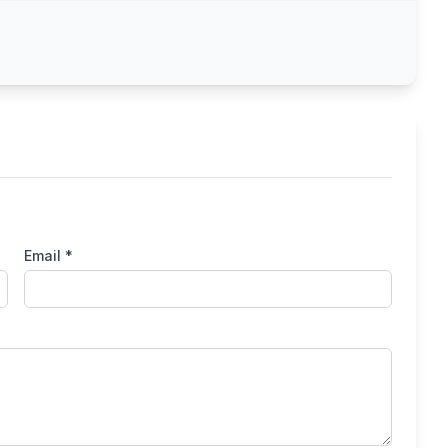
Email *