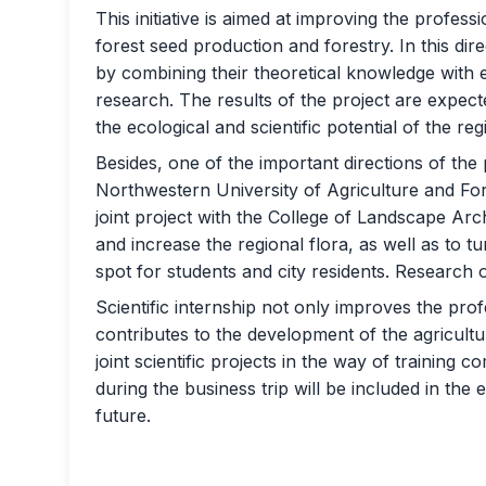
This initiative is aimed at improving the profess
forest seed production and forestry. In this dire
by combining their theoretical knowledge with ex
research. The results of the project are expec
the ecological and scientific potential of the reg
Besides, one of the important directions of th
Northwestern University of Agriculture and For
joint project with the College of Landscape Arc
and increase the regional flora, as well as to tu
spot for students and city residents. Research o
Scientific internship not only improves the prof
contributes to the development of the agricultu
joint scientific projects in the way of training 
during the business trip will be included in th
future.