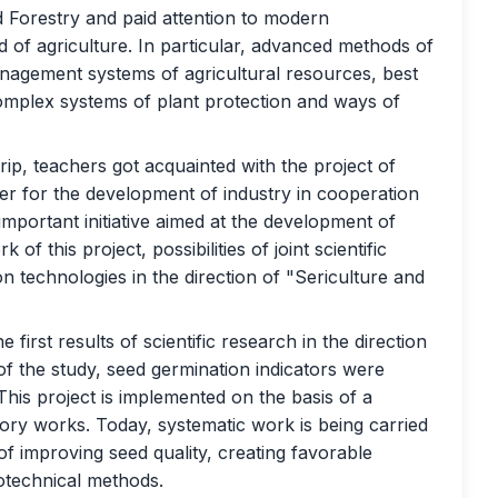
d Forestry and paid attention to modern
ld of agriculture. In particular, advanced methods of
anagement systems of agricultural resources, best
 complex systems of plant protection and ways of
rip, teachers got acquainted with the project of
er for the development of industry in cooperation
 important initiative aimed at the development of
f this project, possibilities of joint scientific
on technologies in the direction of "Sericulture and
first results of scientific research in the direction
of the study, seed germination indicators were
 This project is implemented on the basis of a
ory works. Today, systematic work is being carried
 of improving seed quality, creating favorable
otechnical methods.