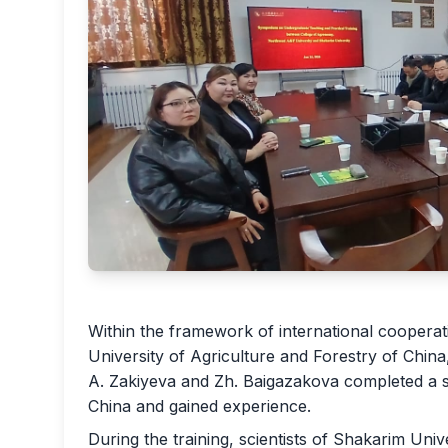
Within the framework of international coopera
University of Agriculture and Forestry of China
A. Zakiyeva and Zh. Baigazakova completed a sci
China and gained experience.
During the training, scientists of Shakarim Uni