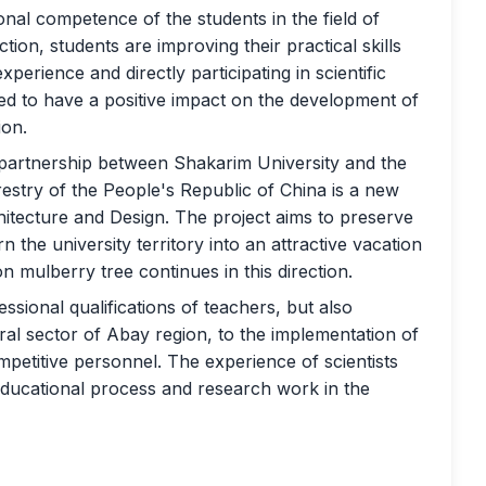
ional competence of the students in the field of
ction, students are improving their practical skills
perience and directly participating in scientific
ted to have a positive impact on the development of
ion.
e partnership between Shakarim University and the
estry of the People's Republic of China is a new
hitecture and Design. The project aims to preserve
rn the university territory into an attractive vacation
n mulberry tree continues in this direction.
essional qualifications of teachers, but also
ral sector of Abay region, to the implementation of
competitive personnel. The experience of scientists
e educational process and research work in the