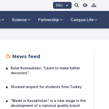
ENG
s
Science
Partnership
Campus Life
News feed
Bolat Kustaubaev: “Learn to make better
decisions”
Showed respect for students from Turkey
“Made in Kazakhstan” is a new stage in the
development of a national quality brand