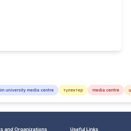
im university media centre
түлектер
media centre
s and Organizations
Useful Links