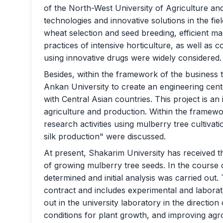
of the North-West University of Agriculture an
technologies and innovative solutions in the fie
wheat selection and seed breeding, efficient m
practices of intensive horticulture, as well as
using innovative drugs were widely considered.
Besides, within the framework of the business t
Ankan University to create an engineering cent
with Central Asian countries. This project is an
agriculture and production. Within the framework o
research activities using mulberry tree cultivati
silk production" were discussed.
At present, Shakarim University has received the 
of growing mulberry tree seeds. In the course 
determined and initial analysis was carried out.
contract and includes experimental and laborat
out in the university laboratory in the direction
conditions for plant growth, and improving agr