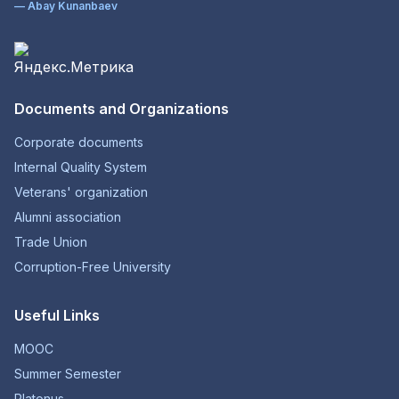
— Abay Kunanbaev
Documents and Organizations
Corporate documents
Internal Quality System
Veterans' organization
Alumni association
Trade Union
Corruption-Free University
Useful Links
MOOC
Summer Semester
Platonus