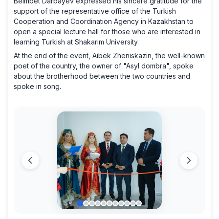
Beimbet Darbayev expressed his sincere gratitude for the
support of the representative office of the Turkish
Cooperation and Coordination Agency in Kazakhstan to
open a special lecture hall for those who are interested in
learning Turkish at Shakarim University.
At the end of the event, Aibek Zheniskazin, the well-known
poet of the country, the owner of "Asyl dombra", spoke
about the brotherhood between the two countries and
spoke in song.