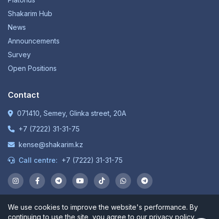
Shakarim Hub
News
Announcements
Survey
Open Positions
Contact
071410, Semey, Glinka street, 20A
+7 (7222) 31-31-75
kense@shakarim.kz
Call centre:
+7 (7222) 31-31-75
We use cookies to improve the website's performance. By
© 1934-2026 NP JSC "Shakarim University". All rights
continuing to use the site, you agree to our privacy policy.
reserved.