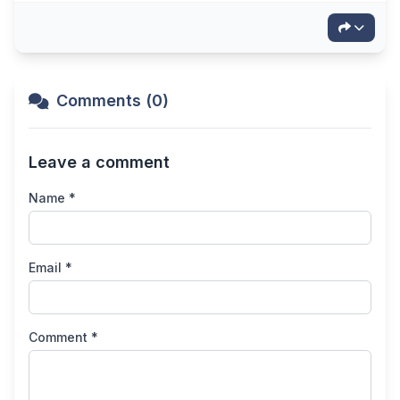
Comments (0)
Leave a comment
Name *
Email *
Comment *