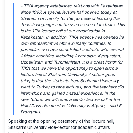
-
TİKA agency established relations with Kazakhstan
since 1997. A special lecture hall opened today at
Shakarim University for the purpose of learning the
Turkish language can be seen as one of its fruits. This
is the 17th lecture hall of our organization in
Kazakhstan. In addition, TİKA agency has opened its
own representative office in many countries. In
particular, we have established contacts with several
African countries, including Azerbaijan, Kyrgyzstan,
Uzbekistan, and Turkmenistan. It is a great honor for
TİKA that we have the opportunity to open such a
lecture hall at Shakarim University. Another good
thing is that the students from Shakarim University
went to Turkey to take lectures, and the teachers did
internships and gained mutual experience. In the
near future, we will open a similar lecture hall at the
Halel Dosmukhamedov University in Atyrau, -
said F.
Erdogmus.
Speaking at the opening ceremony of the lecture hall,
Shakarim University vice-rector for academic affairs