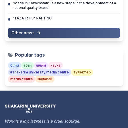
“Made in Kazakhstan” is a new stage in the development of a
national quality brand
"TAZA IRTIS" RAFTING
Other news
Popular tags
білім
абай
ғылым
наука
#shakarim university media centre
түлектер
media centre
шалабай
Work is a joy, laziness is a cruel scourge.