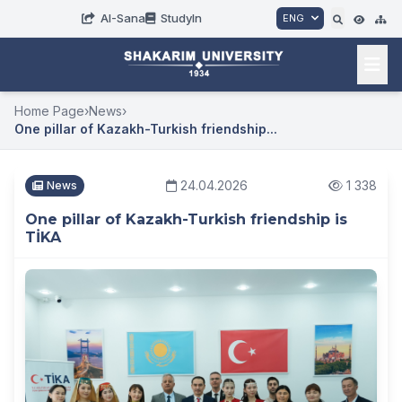
AI-Sana
StudyIn
ENG
Home Page
›
News
›
One pillar of Kazakh-Turkish friendship...
24.04.2026
1 338
News
One pillar of Kazakh-Turkish friendship is
TİKA