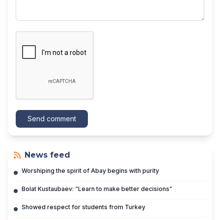
Send comment
News feed
Worshiping the spirit of Abay begins with purity
Bolat Kustaubaev: “Learn to make better decisions”
Showed respect for students from Turkey