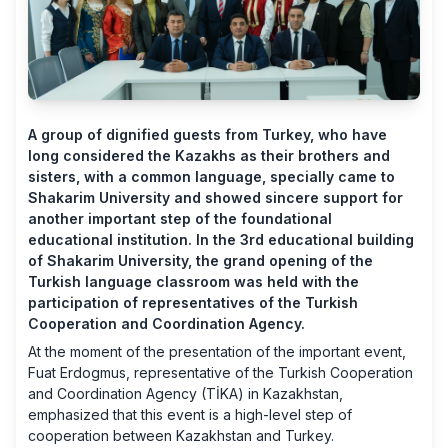
A group of dignified guests from Turkey, who have
long considered the Kazakhs as their brothers and
sisters, with a common language, specially came to
Shakarim University and showed sincere support for
another important step of the foundational
educational institution. In the 3rd educational building
of Shakarim University, the grand opening of the
Turkish language classroom was held with the
participation of representatives of the Turkish
Cooperation and Coordination Agency.
At the moment of the presentation of the important event,
Fuat Erdogmus, representative of the Turkish Cooperation
and Coordination Agency (TİKA) in Kazakhstan,
emphasized that this event is a high-level step of
cooperation between Kazakhstan and Turkey.