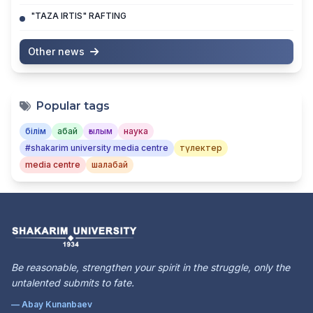
"TAZA IRTIS" RAFTING
Other news
Popular tags
білім
абай
ғылым
наука
#shakarim university media centre
түлектер
media centre
шалабай
Be reasonable, strengthen your spirit in the struggle, only the
untalented submits to fate.
— Abay Kunanbaev