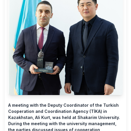
A meeting with the Deputy Coordinator of the Turkish
Cooperation and Coordination Agency (TİKA) in
Kazakhstan, Ali Kurt, was held at Shakarim University.
During the meeting with the university management,
the parties discussed issues of cooperation