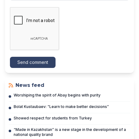
Send comment
News feed
Worshiping the spirit of Abay begins with purity
Bolat Kustaubaev: “Learn to make better decisions”
Showed respect for students from Turkey
“Made in Kazakhstan” is a new stage in the development of a
national quality brand