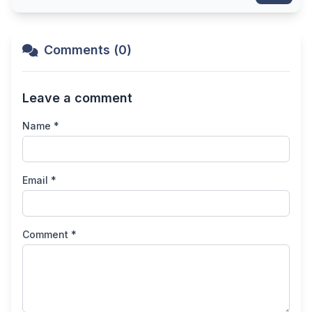
Comments (0)
Leave a comment
Name *
Email *
Comment *