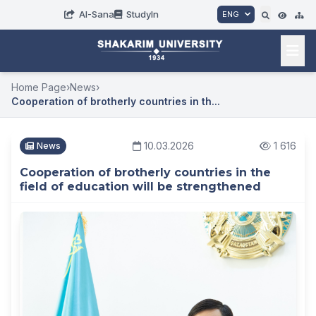
AI-Sana
StudyIn
ENG
Home Page
›
News
›
Cooperation of brotherly countries in th...
10.03.2026
1 616
News
Cooperation of brotherly countries in the
field of education will be strengthened