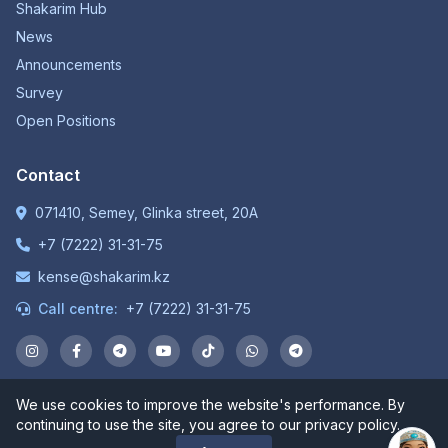
Shakarim Hub
News
Announcements
Survey
Open Positions
Contact
071410, Semey, Glinka street, 20A
+7 (7222) 31-31-75
kense@shakarim.kz
Call centre:
+7 (7222) 31-31-75
We use cookies to improve the website's performance. By
© 1934-2026 NP JSC "Shakarim University". All rights
continuing to use the site, you agree to our privacy policy.
reserved.