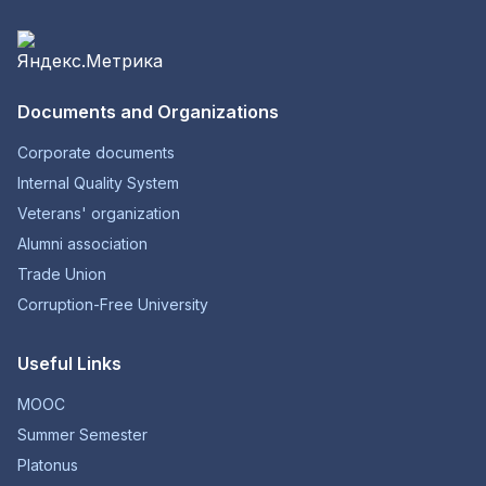
Documents and Organizations
Corporate documents
Internal Quality System
Veterans' organization
Alumni association
Trade Union
Corruption-Free University
Useful Links
MOOC
Summer Semester
Platonus