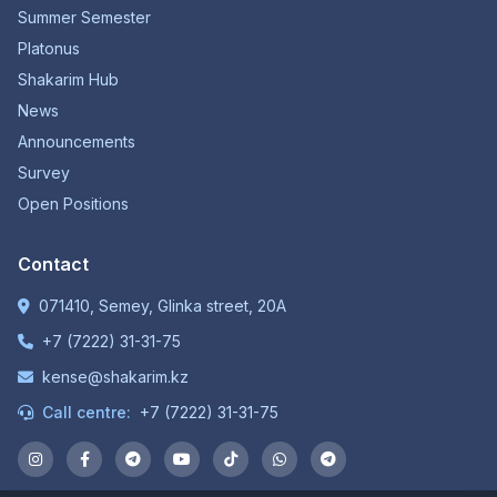
Summer Semester
Platonus
Shakarim Hub
News
Announcements
Survey
Open Positions
Contact
071410, Semey, Glinka street, 20A
+7 (7222) 31-31-75
kense@shakarim.kz
Call centre:
+7 (7222) 31-31-75