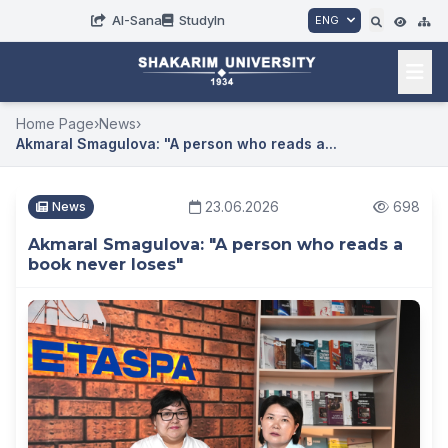
AI-Sana
StudyIn
ENG
Home Page
›
News
›
Akmaral Smagulova: "A person who reads a...
23.06.2026
698
News
Akmaral Smagulova: "A person who reads a
book never loses"