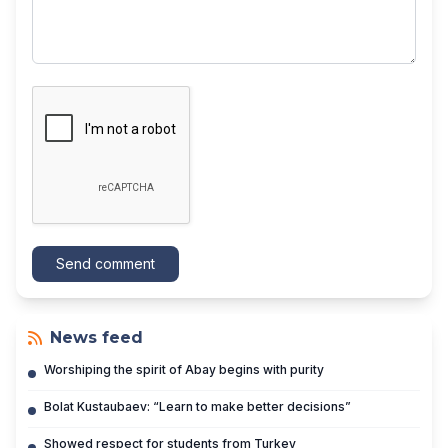
Send comment
News feed
Worshiping the spirit of Abay begins with purity
Bolat Kustaubaev: “Learn to make better decisions”
Showed respect for students from Turkey