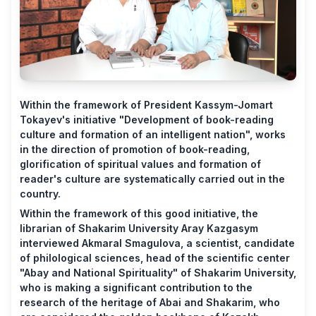
Within the framework of President Kassym-Jomart
Tokayev's initiative "Development of book-reading
culture and formation of an intelligent nation", works
in the direction of promotion of book-reading,
glorification of spiritual values ​​and formation of
reader's culture are systematically carried out in the
country.
Within the framework of this good initiative, the
librarian of Shakarim University Aray Kazgasym
interviewed Akmaral Smagulova, a scientist, candidate
of philological sciences, head of the scientific center
"Abay and National Spirituality" of Shakarim University,
who is making a significant contribution to the
research of the heritage of Abai and Shakarim, who