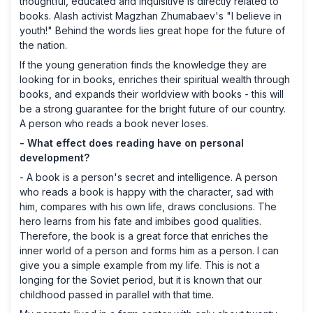
thoughtful, educated and inquisitive is directly related to
books. Alash activist Magzhan Zhumabaev's "I believe in
youth!" Behind the words lies great hope for the future of
the nation.
If the young generation finds the knowledge they are
looking for in books, enriches their spiritual wealth through
books, and expands their worldview with books - this will
be a strong guarantee for the bright future of our country.
A person who reads a book never loses.
- What effect does reading have on personal
development?
- A book is a person's secret and intelligence. A person
who reads a book is happy with the character, sad with
him, compares with his own life, draws conclusions. The
hero learns from his fate and imbibes good qualities.
Therefore, the book is a great force that enriches the
inner world of a person and forms him as a person. I can
give you a simple example from my life. This is not a
longing for the Soviet period, but it is known that our
childhood passed in parallel with that time.