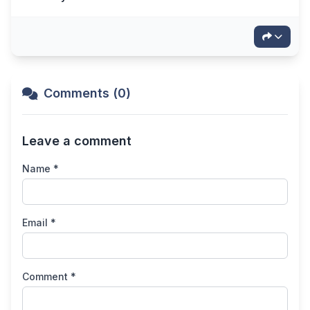
Comments (0)
Leave a comment
Name *
Email *
Comment *