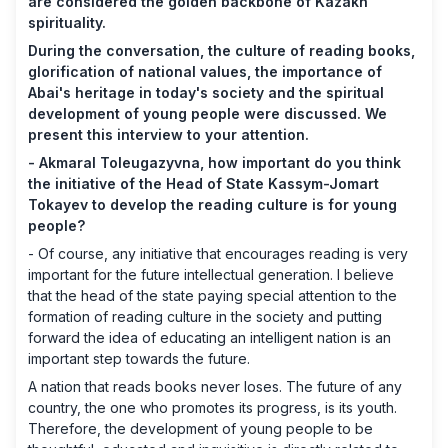
are considered the golden backbone of Kazakh
spirituality.
During the conversation, the culture of reading books,
glorification of national values, the importance of
Abai's heritage in today's society and the spiritual
development of young people were discussed. We
present this interview to your attention.
- Akmaral Toleugazyvna, how important do you think
the initiative of the Head of State Kassym-Jomart
Tokayev to develop the reading culture is for young
people?
- Of course, any initiative that encourages reading is very
important for the future intellectual generation. I believe
that the head of the state paying special attention to the
formation of reading culture in the society and putting
forward the idea of ​​educating an intelligent nation is an
important step towards the future.
A nation that reads books never loses. The future of any
country, the one who promotes its progress, is its youth.
Therefore, the development of young people to be