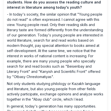
students. How do you assess the reading culture and
interest in literature among today's youth?
- In today's society, the similar opinion that "Young people
do not read" is often expressed. I cannot agree with this
view. Young people read. Only their reading skills and
literary taste are formed differently from the understanding
of our generation. Today's young people are interested in
world literature, search for and read works based on
modern thought, pay special attention to books aimed at
self-development. At the same time, we notice that the
interest in works of national content is increasing. For
example, there are many young people who specially
search for and read books such as "Beisenbay and
Literary Front" and "Kanyish and Scientific Front" offered
by "Otbasy Chrestomatiyas".
Not only students studying philology or Kazakh language
and literature, but also young people from other fields
actively participate, exchange opinions and analyze works
together in the "Abay club" circle, which I lead.
In general, today's generation has many opportunities.