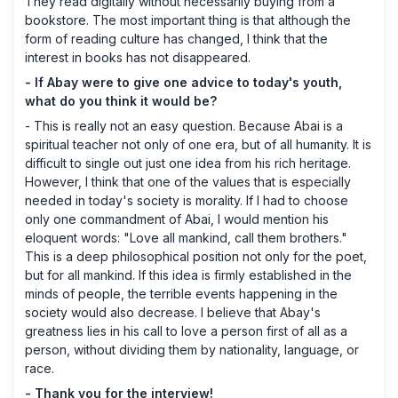
They read digitally without necessarily buying from a
bookstore. The most important thing is that although the
form of reading culture has changed, I think that the
interest in books has not disappeared.
- If Abay were to give one advice to today's youth,
what do you think it would be?
- This is really not an easy question. Because Abai is a
spiritual teacher not only of one era, but of all humanity. It is
difficult to single out just one idea from his rich heritage.
However, I think that one of the values ​​that is especially
needed in today's society is morality. If I had to choose
only one commandment of Abai, I would mention his
eloquent words: "Love all mankind, call them brothers."
This is a deep philosophical position not only for the poet,
but for all mankind. If this idea is firmly established in the
minds of people, the terrible events happening in the
society would also decrease. I believe that Abay's
greatness lies in his call to love a person first of all as a
person, without dividing them by nationality, language, or
race.
- Thank you for the interview!