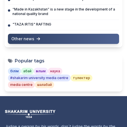
“Made in Kazakhstan” is a new stage in the development of a
national quality brand
"TAZA IRTIS" RAFTING
Other news
Popular tags
білім
абай
ғылым
наука
#shakarim university media centre
түлектер
media centre
шалабай
Judge a person by his words, don`t judge the words by the