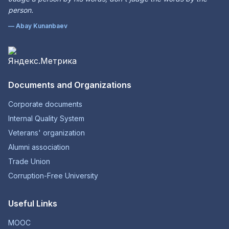
person.
— Abay Kunanbaev
Documents and Organizations
Corporate documents
Internal Quality System
Veterans' organization
Alumni association
Trade Union
Corruption-Free University
Useful Links
MOOC