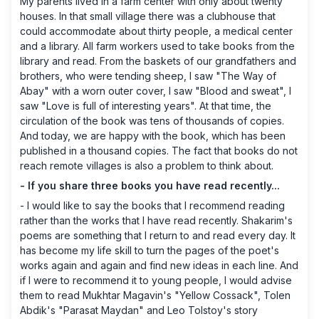
My parents lived in a farm center with only about twenty
houses. In that small village there was a clubhouse that
could accommodate about thirty people, a medical center
and a library. All farm workers used to take books from the
library and read. From the baskets of our grandfathers and
brothers, who were tending sheep, I saw "The Way of
Abay" with a worn outer cover, I saw "Blood and sweat", I
saw "Love is full of interesting years". At that time, the
circulation of the book was tens of thousands of copies.
And today, we are happy with the book, which has been
published in a thousand copies. The fact that books do not
reach remote villages is also a problem to think about.
- If you share three books you have read recently...
- I would like to say the books that I recommend reading
rather than the works that I have read recently. Shakarim's
poems are something that I return to and read every day. It
has become my life skill to turn the pages of the poet's
works again and again and find new ideas in each line. And
if I were to recommend it to young people, I would advise
them to read Mukhtar Magavin's "Yellow Cossack", Tolen
Abdik's "Parasat Maydan" and Leo Tolstoy's story