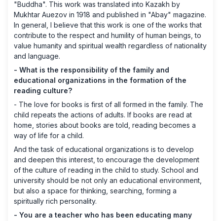
"Buddha". This work was translated into Kazakh by
Mukhtar Auezov in 1918 and published in "Abay" magazine.
In general, I believe that this work is one of the works that
contribute to the respect and humility of human beings, to
value humanity and spiritual wealth regardless of nationality
and language.
- What is the responsibility of the family and
educational organizations in the formation of the
reading culture?
- The love for books is first of all formed in the family. The
child repeats the actions of adults. If books are read at
home, stories about books are told, reading becomes a
way of life for a child.
And the task of educational organizations is to develop
and deepen this interest, to encourage the development
of the culture of reading in the child to study. School and
university should be not only an educational environment,
but also a space for thinking, searching, forming a
spiritually rich personality.
- You are a teacher who has been educating many