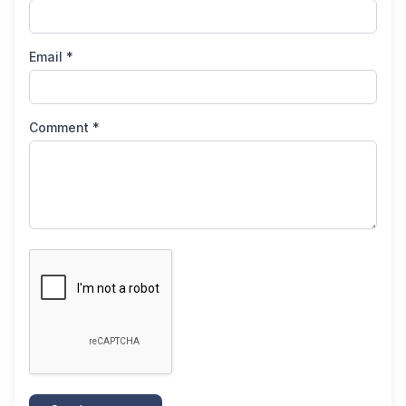
Email *
Comment *