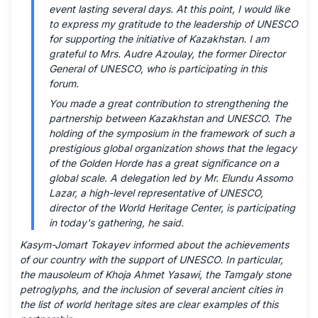
event lasting several days. At this point, I would like
to express my gratitude to the leadership of UNESCO
for supporting the initiative of Kazakhstan. I am
grateful to Mrs. Audre Azoulay, the former Director
General of UNESCO, who is participating in this
forum.
You made a great contribution to strengthening the
partnership between Kazakhstan and UNESCO. The
holding of the symposium in the framework of such a
prestigious global organization shows that the legacy
of the Golden Horde has a great significance on a
global scale. A delegation led by Mr. Elundu Assomo
Lazar, a high-level representative of UNESCO,
director of the World Heritage Center, is participating
in today's gathering, he said.
Kasym-Jomart Tokayev informed about the achievements
of our country with the support of UNESCO. In particular,
the mausoleum of Khoja Ahmet Yasawi, the Tamgaly stone
petroglyphs, and the inclusion of several ancient cities in
the list of world heritage sites are clear examples of this