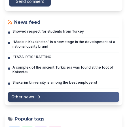
Send comment
News feed
Showed respect for students from Turkey
“Made in Kazakhstan” is a new stage in the development of a
national quality brand
"TAZA IRTIS" RAFTING
A complex of the ancient Turkic era was found at the foot of
Kokentau
Shakarim University is among the best employers!
Other news
Popular tags