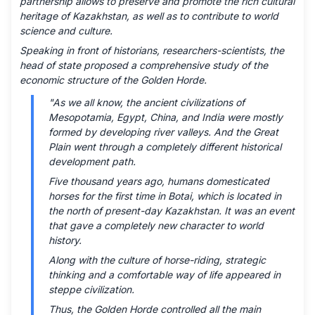
partnership allows to preserve and promote the rich cultural
heritage of Kazakhstan, as well as to contribute to world
science and culture.
Speaking in front of historians, researchers-scientists, the
head of state proposed a comprehensive study of the
economic structure of the Golden Horde.
"As we all know, the ancient civilizations of
Mesopotamia, Egypt, China, and India were mostly
formed by developing river valleys. And the Great
Plain went through a completely different historical
development path.
Five thousand years ago, humans domesticated
horses for the first time in Botai, which is located in
the north of present-day Kazakhstan. It was an event
that gave a completely new character to world
history.
Along with the culture of horse-riding, strategic
thinking and a comfortable way of life appeared in
steppe civilization.
Thus, the Golden Horde controlled all the main