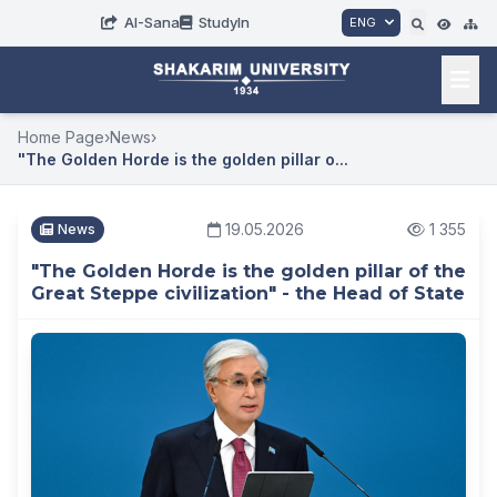
AI-Sana
StudyIn
ENG
Home Page
›
News
›
"The Golden Horde is the golden pillar o...
19.05.2026
1 355
News
"The Golden Horde is the golden pillar of the
Great Steppe civilization" - the Head of State