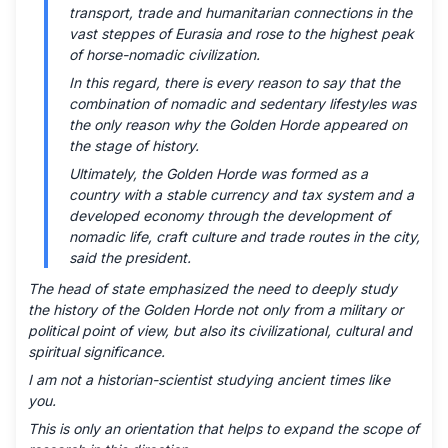
transport, trade and humanitarian connections in the
vast steppes of Eurasia and rose to the highest peak
of horse-nomadic civilization.
In this regard, there is every reason to say that the
combination of nomadic and sedentary lifestyles was
the only reason why the Golden Horde appeared on
the stage of history.
Ultimately, the Golden Horde was formed as a
country with a stable currency and tax system and a
developed economy through the development of
nomadic life, craft culture and trade routes in the city,
said the president.
The head of state emphasized the need to deeply study
the history of the Golden Horde not only from a military or
political point of view, but also its civilizational, cultural and
spiritual significance.
I am not a historian-scientist studying ancient times like
you.
This is only an orientation that helps to expand the scope of