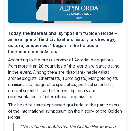
Today, the international symposium "Golden Horde -
an example of field civilization: history, archeology,
culture, uniqueness" began in the Palace of
Independence in Astana.
According to the press service of Akorda, delegations
from more than 20 countries of the world are participating
in the event. Among them are historians-medievalists,
archaeologists, Orientalists, Turkologists, Mongolologists,
numismatists, epigraphic specialists, political scientists,
cultural scientists, art historians, diplomats and
representatives of international organizations.
The head of state expressed gratitude to the participants
of the international symposium on the history of the Golden
Horde.
"No historian doubts that the Golden Horde was a