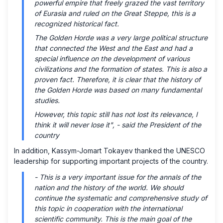
powerful empire that freely grazed the vast territory
of Eurasia and ruled on the Great Steppe, this is a
recognized historical fact.
The Golden Horde was a very large political structure
that connected the West and the East and had a
special influence on the development of various
civilizations and the formation of states. This is also a
proven fact. Therefore, it is clear that the history of
the Golden Horde was based on many fundamental
studies.
However, this topic still has not lost its relevance, I
think it will never lose it", -
said the President of the
country
In addition, Kassym-Jomart Tokayev thanked the UNESCO
leadership for supporting important projects of the country.
- This is a very important issue for the annals of the
nation and the history of the world. We should
continue the systematic and comprehensive study of
this topic in cooperation with the international
scientific community. This is the main goal of the