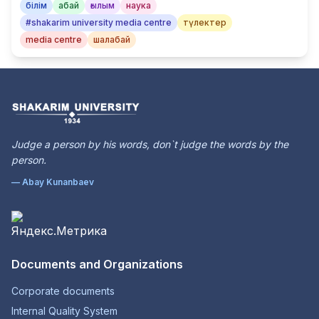
білім
абай
ғылым
наука
#shakarim university media centre
түлектер
media centre
шалабай
Judge a person by his words, don`t judge the words by the
person.
— Abay Kunanbaev
Documents and Organizations
Corporate documents
Internal Quality System