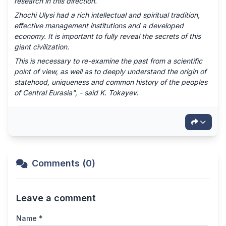
research in this direction.
Zhochi Ulysi had a rich intellectual and spiritual tradition,
effective management institutions and a developed
economy. It is important to fully reveal the secrets of this
giant civilization.
This is necessary to re-examine the past from a scientific
point of view, as well as to deeply understand the origin of
statehood, uniqueness and common history of the peoples
of Central Eurasia", - said K. Tokayev.
Comments (0)
Leave a comment
Name *