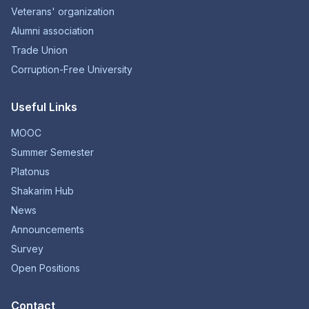
Veterans' organization
Alumni association
Trade Union
Corruption-Free University
Useful Links
MOOC
Summer Semester
Platonus
Shakarim Hub
News
Announcements
Survey
Open Positions
Contact