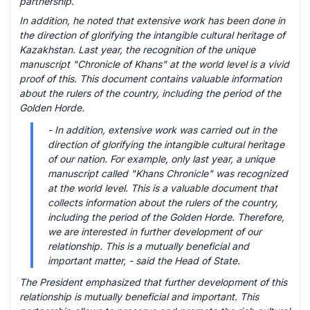
partnership.
In addition, he noted that extensive work has been done in
the direction of glorifying the intangible cultural heritage of
Kazakhstan. Last year, the recognition of the unique
manuscript "Chronicle of Khans" at the world level is a vivid
proof of this. This document contains valuable information
about the rulers of the country, including the period of the
Golden Horde.
- In addition, extensive work was carried out in the
direction of glorifying the intangible cultural heritage
of our nation. For example, only last year, a unique
manuscript called "Khans Chronicle" was recognized
at the world level. This is a valuable document that
collects information about the rulers of the country,
including the period of the Golden Horde. Therefore,
we are interested in further development of our
relationship. This is a mutually beneficial and
important matter, - said the Head of State.
The President emphasized that further development of this
relationship is mutually beneficial and important. This