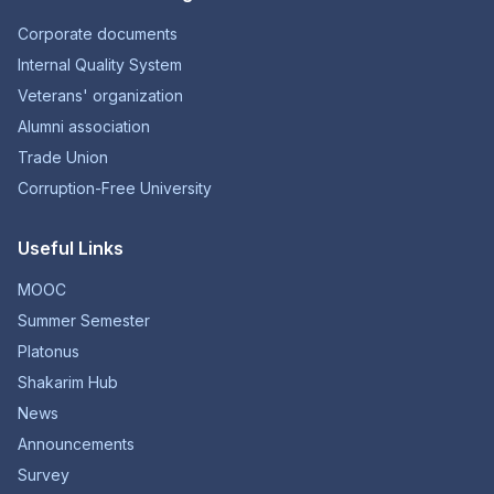
Corporate documents
Internal Quality System
Veterans' organization
Alumni association
Trade Union
Corruption-Free University
Useful Links
MOOC
Summer Semester
Platonus
Shakarim Hub
News
Announcements
Survey