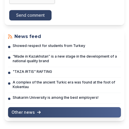
Send comment
News feed
Showed respect for students from Turkey
“Made in Kazakhstan” is a new stage in the development of a
national quality brand
"TAZA IRTIS" RAFTING
A complex of the ancient Turkic era was found at the foot of
Kokentau
Shakarim University is among the best employers!
Other news