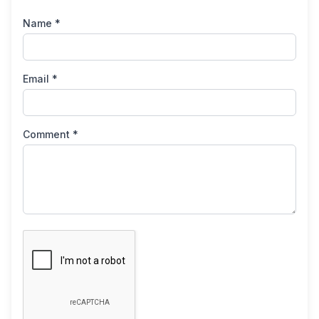
Name *
Email *
Comment *