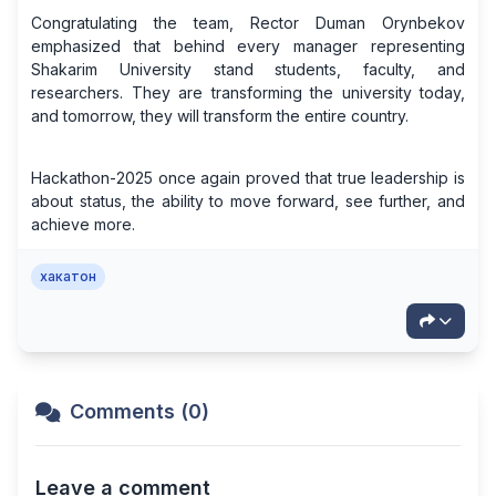
Congratulating the team, Rector Duman Orynbekov
emphasized that behind every manager representing
Shakarim University stand students, faculty, and
researchers. They are transforming the university today,
and tomorrow, they will transform the entire country.
Hackathon-2025 once again proved that true leadership is
about status, the ability to move forward, see further, and
achieve more.
хакатон
Comments (0)
Leave a comment