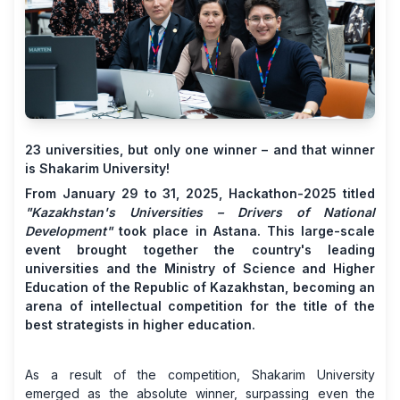
23 universities, but only one winner – and that winner
is Shakarim University!
From January 29 to 31, 2025, Hackathon-2025 titled
"Kazakhstan's Universities – Drivers of National
Development"
took place in Astana. This large-scale
event brought together the country's leading
universities and the Ministry of Science and Higher
Education of the Republic of Kazakhstan, becoming an
arena of intellectual competition for the title of the
best strategists in higher education.
As a result of the competition, Shakarim University
emerged as the absolute winner, surpassing even the