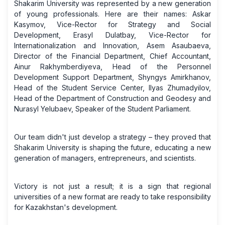
Shakarim University was represented by a new generation
of young professionals. Here are their names: Askar
Kasymov, Vice-Rector for Strategy and Social
Development, Erasyl Dulatbay, Vice-Rector for
Internationalization and Innovation, Asem Asaubaeva,
Director of the Financial Department, Chief Accountant,
Ainur Rakhymberdiyeva, Head of the Personnel
Development Support Department, Shyngys Amirkhanov,
Head of the Student Service Center, Ilyas Zhumadyilov,
Head of the Department of Construction and Geodesy and
Nurasyl Yelubaev, Speaker of the Student Parliament.
Our team didn't just develop a strategy – they proved that
Shakarim University is shaping the future, educating a new
generation of managers, entrepreneurs, and scientists.
Victory is not just a result; it is a sign that regional
universities of a new format are ready to take responsibility
for Kazakhstan's development.