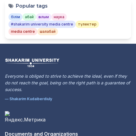
Popular tags
білім
абай
ғылым
наука
#shakarim university media centre
түлектер
media centre
шалабай
Everyone is obliged to strive to achieve the ideal, even if they
do not reach the goal, being on the right path is a guarantee of
success.
— Shakarim Kudaiberdiuly
Documents and Organizations