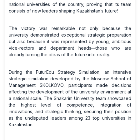
national universities of the country, proving that its team
consists of new leaders shaping Kazakhstan’s future!
The victory was remarkable not only because the
university demonstrated exceptional strategic preparation
but also because it was represented by young, ambitious
vice-rectors and department heads—those who are
already turning the ideas of the future into reality.
During the FuturEdu Strategy Simulation, an intensive
strategic simulation developed by the Moscow School of
Management SKOLKOVO, participants made decisions
affecting the development of the university environment at
a national scale. The Shakarim University team showcased
the highest level of competence, integration of
innovations, and strategic thinking, securing their position
as the undisputed leaders among 23 top universities in
Kazakhstan.