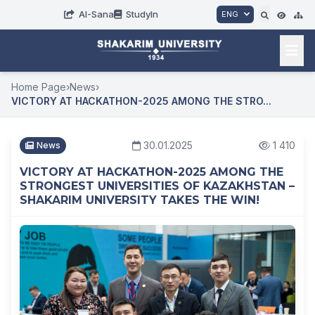
AI-Sana
StudyIn
ENG
Home Page
›
News
›
VICTORY AT HACKATHON-2025 AMONG THE STRO...
30.01.2025
1 410
News
VICTORY AT HACKATHON-2025 AMONG THE
STRONGEST UNIVERSITIES OF KAZAKHSTAN –
SHAKARIM UNIVERSITY TAKES THE WIN!