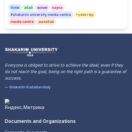
білім
абай
ғылым
наука
#shakarim university media centre
түлектер
media centre
шалабай
Everyone is obliged to strive to achieve the ideal, even if they
do not reach the goal, being on the right path is a guarantee of
success.
— Shakarim Kudaiberdiuly
Documents and Organizations