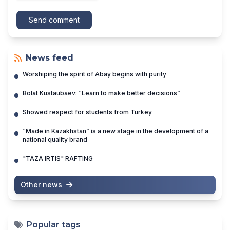
Send comment
News feed
Worshiping the spirit of Abay begins with purity
Bolat Kustaubaev: “Learn to make better decisions”
Showed respect for students from Turkey
“Made in Kazakhstan” is a new stage in the development of a
national quality brand
"TAZA IRTIS" RAFTING
Other news
Popular tags