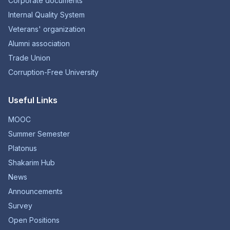
Corporate documents
Internal Quality System
Veterans' organization
Alumni association
Trade Union
Corruption-Free University
Useful Links
MOOC
Summer Semester
Platonus
Shakarim Hub
News
Announcements
Survey
Open Positions