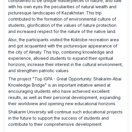
considered to be unique masterpieces of nature, and saw
with his own eyes the peculiarities of natural wealth and
picturesque landscapes of Kazakhstan. This trip
contributed to the formation of environmental culture of
students, glorification of the values ​​of nature protection
and increased respect for the nature of the native land.
Also, the participants visited the Koktobe recreation area
and got acquainted with the picturesque appearance of
the city of Almaty. This trip, combining knowledge and
experience, allowed students to expand their spiritual
horizons, increase their interest in the cultural environment,
and strengthen patriotic values.
The project "Top IGPA - Great Opportunity: Shakarim-Abai
Knowledge Bridge" is an important initiative aimed at
encouraging students who have achieved excellent
results, as well as their personal development, expanding
their worldview and opening new educational horizons.
Shakarim University will continue such educational projects
in the future to support the success of students and
contribute to their comprehensive development.