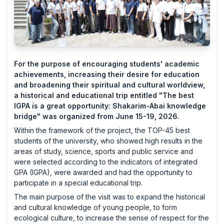
For the purpose of encouraging students' academic
achievements, increasing their desire for education
and broadening their spiritual and cultural worldview,
a historical and educational trip entitled "The best
IGPA is a great opportunity: Shakarim-Abai knowledge
bridge" was organized from June 15-19, 2026.
Within the framework of the project, the TOP-45 best
students of the university, who showed high results in the
areas of study, science, sports and public service and
were selected according to the indicators of integrated
GPA (IGPA), were awarded and had the opportunity to
participate in a special educational trip.
The main purpose of the visit was to expand the historical
and cultural knowledge of young people, to form
ecological culture, to increase the sense of respect for the