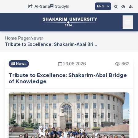
AI-Sana
StudyIn
ENG
Home Page
›
News
›
Tribute to Excellence: Shakarim-Abai Bri...
23.06.2026
662
News
Tribute to Excellence: Shakarim-Abai Bridge
of Knowledge