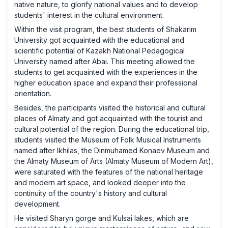
native nature, to glorify national values ​​and to develop
students' interest in the cultural environment.
Within the visit program, the best students of Shakarim
University got acquainted with the educational and
scientific potential of Kazakh National Pedagogical
University named after Abai. This meeting allowed the
students to get acquainted with the experiences in the
higher education space and expand their professional
orientation.
Besides, the participants visited the historical and cultural
places of Almaty and got acquainted with the tourist and
cultural potential of the region. During the educational trip,
students visited the Museum of Folk Musical Instruments
named after Ikhilas, the Dinmuhamed Konaev Museum and
the Almaty Museum of Arts (Almaty Museum of Modern Art),
were saturated with the features of the national heritage
and modern art space, and looked deeper into the
continuity of the country's history and cultural
development.
He visited Sharyn gorge and Kulsai lakes, which are