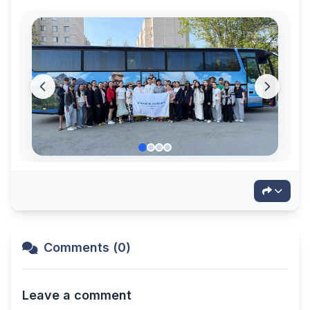
Comments (0)
Leave a comment