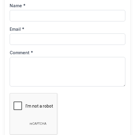
Name *
Email *
Comment *