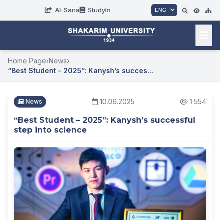
AI-Sana
StudyIn
ENG
Home Page
›
News
›
“Best Student – ​​2025”: Kanysh’s succes...
10.06.2025
1 554
News
“Best Student – ​​2025”: Kanysh’s successful
step into science