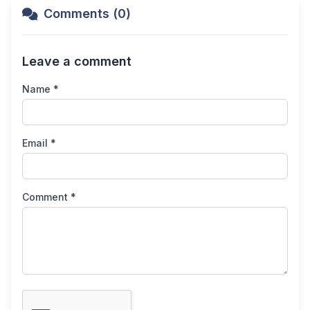
Comments (0)
Leave a comment
Name *
Email *
Comment *