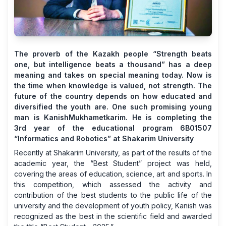
The proverb of the Kazakh people “Strength beats
one, but intelligence beats a thousand” has a deep
meaning and takes on special meaning today. Now is
the time when knowledge is valued, not strength. The
future of the country depends on how educated and
diversified the youth are. One such promising young
man is KanishMukhametkarim. He is completing the
3rd year of the educational program 6B01507
“Informatics and Robotics” at Shakarim University
Recently at Shakarim University, as part of the results of the
academic year, the “Best Student” project was held,
covering the areas of education, science, art and sports. In
this competition, which assessed the activity and
contribution of the best students to the public life of the
university and the development of youth policy, Kanish was
recognized as the best in the scientific field and awarded