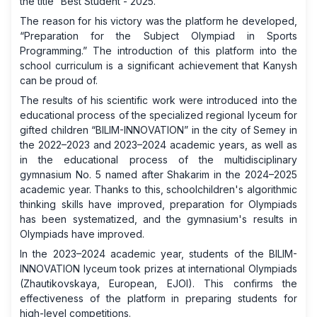
the title “Best Student - 2025.”
The reason for his victory was the platform he developed,
“Preparation for the Subject Olympiad in Sports
Programming.” The introduction of this platform into the
school curriculum is a significant achievement that Kanysh
can be proud of.
The results of his scientific work were introduced into the
educational process of the specialized regional lyceum for
gifted children “BILIM-INNOVATION” in the city of Semey in
the 2022–2023 and 2023–2024 academic years, as well as
in the educational process of the multidisciplinary
gymnasium No. 5 named after Shakarim in the 2024–2025
academic year. Thanks to this, schoolchildren's algorithmic
thinking skills have improved, preparation for Olympiads
has been systematized, and the gymnasium's results in
Olympiads have improved.
In the 2023–2024 academic year, students of the BILIM-
INNOVATION lyceum took prizes at international Olympiads
(Zhautikovskaya, European, EJOI). This confirms the
effectiveness of the platform in preparing students for
high-level competitions.