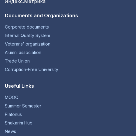
Documents and Organizations
Corporate documents
Internal Quality System
Veterans' organization
Alumni association
Trade Union
Corruption-Free University
Useful Links
MOOC
Summer Semester
Platonus
Shakarim Hub
News