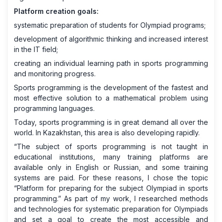
Platform creation goals:
systematic preparation of students for Olympiad programs;
development of algorithmic thinking and increased interest
in the IT field;
creating an individual learning path in sports programming
and monitoring progress.
Sports programming is the development of the fastest and
most effective solution to a mathematical problem using
programming languages.
Today, sports programming is in great demand all over the
world. In Kazakhstan, this area is also developing rapidly.
“The subject of sports programming is not taught in
educational institutions, many training platforms are
available only in English or Russian, and some training
systems are paid. For these reasons, I chose the topic
“Platform for preparing for the subject Olympiad in sports
programming.” As part of my work, I researched methods
and technologies for systematic preparation for Olympiads
and set a goal to create the most accessible and