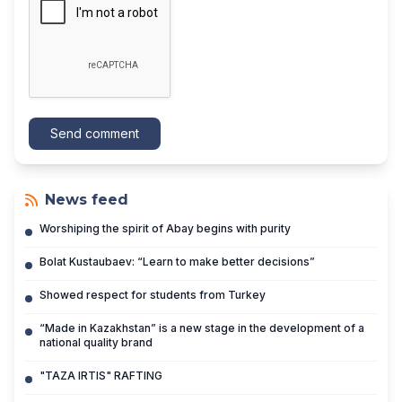
Send comment
News feed
Worshiping the spirit of Abay begins with purity
Bolat Kustaubaev: “Learn to make better decisions”
Showed respect for students from Turkey
“Made in Kazakhstan” is a new stage in the development of a
national quality brand
"TAZA IRTIS" RAFTING