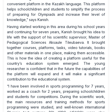
convenient platform in the Kazakh language. This platform
helps schoolchildren and students to simplify the process
of preparing for Olympiads and increase their level of
knowledge,” says Kanish.
Having started working in this area during his school years
and continuing for seven years, Kanish brought his idea to
life with the support of his scientific supervisor, Master of
Pedagogical Sciences Aksaule Tileubaeva. It brought
together courses, platforms, tasks, video tutorials, books
and other materials in one place, making them accessible.
This is how the idea of ​​creating a platform useful for the
country’s education system emerged. The young
researcher is confident that in the future the capabilities of
the platform will expand and it will make a significant
contribution to the educational system.
“I have been involved in sports programming for 7 years,
worked as a coach for 2 years, preparing schoolchildren
and students for competitions. During the scientific work,
the main resources and training methods for sports
programming were studied, and well-known international