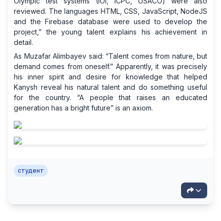
Olympic test systems (IOI, ICPC, USACO) were also
reviewed. The languages ​​HTML, CSS, JavaScript, NodeJS
and the Firebase database were used to develop the
project,” the young talent explains his achievement in
detail.
As Muzafar Alimbayev said: “Talent comes from nature, but
demand comes from oneself.” Apparently, it was precisely
his inner spirit and desire for knowledge that helped
Kanysh reveal his natural talent and do something useful
for the country. “A people that raises an educated
generation has a bright future” is an axiom.
студент