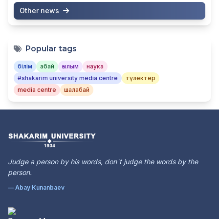
Other news
Popular tags
білім
абай
ғылым
наука
#shakarim university media centre
түлектер
media centre
шалабай
Judge a person by his words, don`t judge the words by the
person.
— Abay Kunanbaev