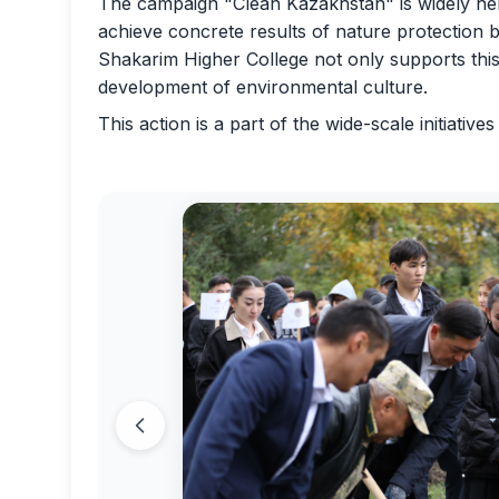
The campaign "Clean Kazakhstan" is widely held
achieve concrete results of nature protection by 
Shakarim Higher College not only supports this i
development of environmental culture.
This action is a part of the wide-scale initiativ