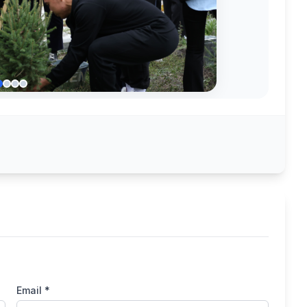
Email *