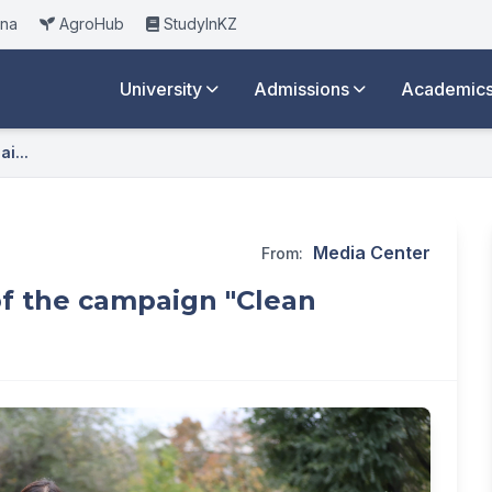
ana
AgroHub
StudyInKZ
University
Admissions
Academic
i...
Media Center
From:
of the campaign "Clean