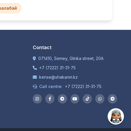
шалабай
Contact
071410, Semey, Glinka street, 20A
+7 (7222) 31-31-75
kense@shakarim.kz
Call centre:
+7 (7222) 31-31-75