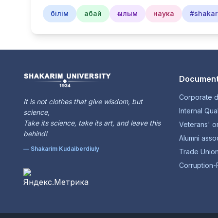
білім
абай
ғылым
наука
#shakar
Document
Corporate 
It is not clothes that give wisdom, but
Internal Qua
science,
Take its science, take its art, and leave this
Veterans' o
behind!
Alumni assoc
— Shakarim Kudaiberdiuly
Trade Unio
Corruption-