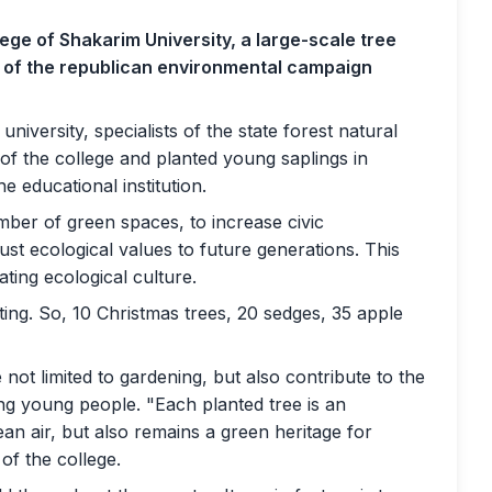
ege of Shakarim University, a large-scale tree
k of the republican environmental campaign
niversity, specialists of the state forest natural
of the college and planted young saplings in
he educational institution.
mber of green spaces, to increase civic
ust ecological values ​​to future generations. This
eating ecological culture.
anting. So, 10 Christmas trees, 20 sedges, 35 apple
 not limited to gardening, but also contribute to the
ng young people. "Each planted tree is an
lean air, but also remains a green heritage for
of the college.