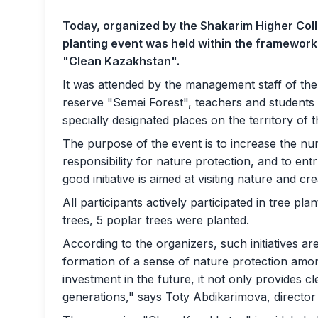
Today, organized by the Shakarim Higher Coll
planting event was held within the framewor
"Clean Kazakhstan".
It was attended by the management staff of the u
reserve "Semei Forest", teachers and students 
specially designated places on the territory of t
The purpose of the event is to increase the nu
responsibility for nature protection, and to entr
good initiative is aimed at visiting nature and cr
All participants actively participated in tree pl
trees, 5 poplar trees were planted.
According to the organizers, such initiatives are
formation of a sense of nature protection amo
investment in the future, it not only provides c
generations," says Toty Abdikarimova, director 