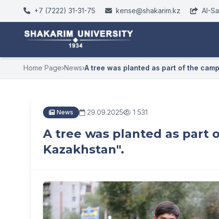
+7 (7222) 31-31-75
kense@shakarim.kz
AI-S
Home Page
›
News
›
A tree was planted as part of the campa
29.09.2025
1 531
News
A tree was planted as part 
Kazakhstan".