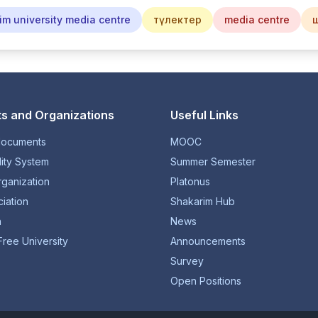
im university media centre
түлектер
media centre
s and Organizations
Useful Links
documents
MOOC
lity System
Summer Semester
rganization
Platonus
iation
Shakarim Hub
n
News
Free University
Announcements
Survey
Open Positions
© 1934-2026 NP JSC "Shakarim University". All rights reserved.