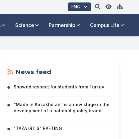
ENG
s
Science
Partnership
Campus Life
News feed
Showed respect for students from Turkey
“Made in Kazakhstan” is a new stage in the
development of a national quality brand
"TAZA IRTIS" RAFTING