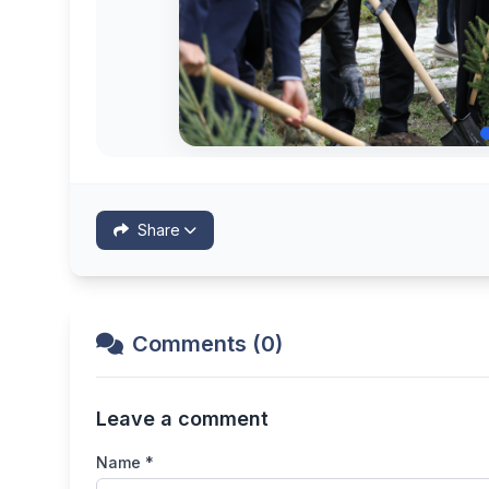
Share
Comments (0)
Leave a comment
Name *