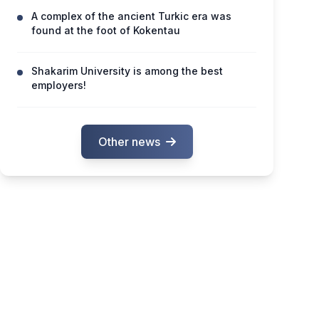
A complex of the ancient Turkic era was
found at the foot of Kokentau
Shakarim University is among the best
employers!
Other news