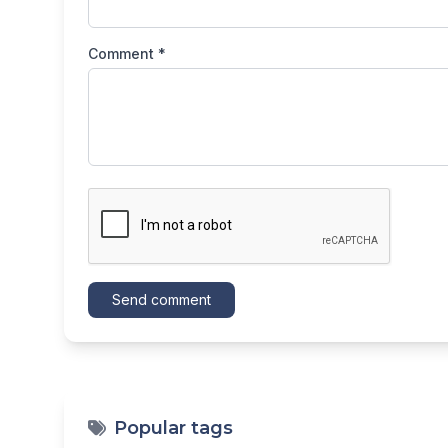
Comment *
Send comment
Popular tags