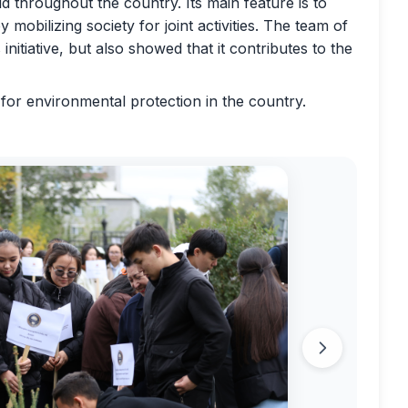
 throughout the country. Its main feature is to
mobilizing society for joint activities. The team of
nitiative, but also showed that it contributes to the
es for environmental protection in the country.