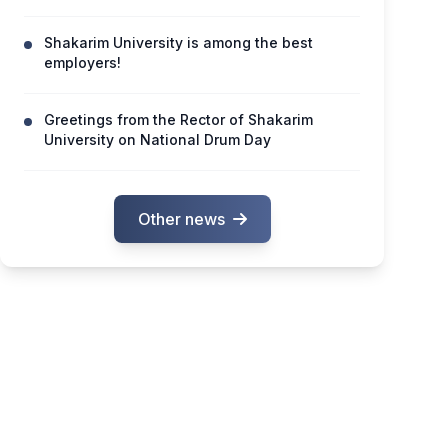
Shakarim University is among the best
employers!
Greetings from the Rector of Shakarim
University on National Drum Day
Other news