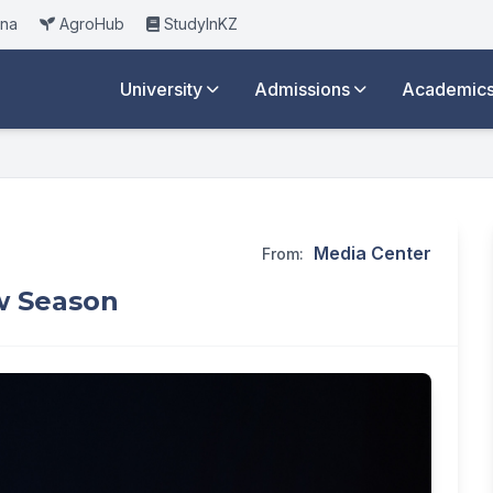
ana
AgroHub
StudyInKZ
University
Admissions
Academic
Media Center
From:
w Season