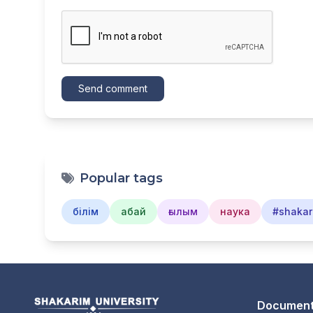
Send comment
Popular tags
білім
абай
ғылым
наука
#shakar
Document