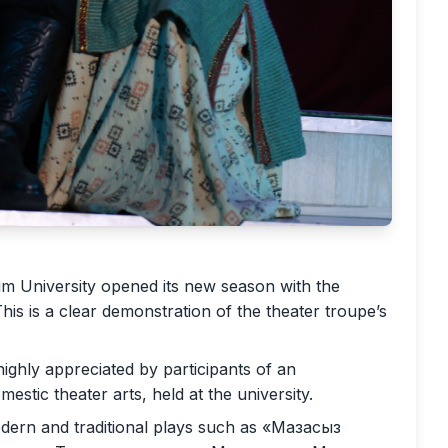
im University opened its new season with the
s is a clear demonstration of the theater troupe’s
ghly appreciated by participants of an
stic theater arts, held at the university.
odern and traditional plays such as «Мазасыз