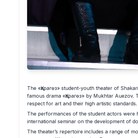
The «Қарагөз» student-youth theater of Shakar
famous drama «Қарагөз» by Mukhtar Auezov. Thi
respect for art and their high artistic standards.
The performances of the student actors were hi
international seminar on the development of dome
The theater’s repertoire includes a range of m