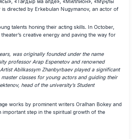
ясы», «Тағдыр ма әлде», «Миллион», «Мұңлы
is directed by Erkebulan Nugymanov, an actor of
ng talents honing their acting skills. In October,
e theater’s creative energy and paving the way for
years, was originally founded under the name
versity professor Arap Espenetov and renowned
Artist Abilkassym Zhanbyrbaev played a significant
g master classes for young actors and guiding their
ektenov, head of the university’s Student
tage works by prominent writers Oralhan Bokey and
 important step in the spiritual growth of the