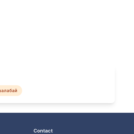
шалабай
Contact