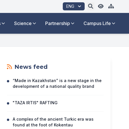
ENG
s
Science
Partnership
Campus Life
News feed
“Made in Kazakhstan” is a new stage in the
development of a national quality brand
"TAZA IRTIS" RAFTING
A complex of the ancient Turkic era was
found at the foot of Kokentau