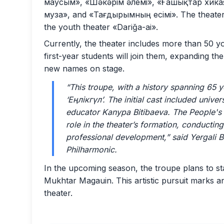
маусым», «Шәкәрім әлемі», «Ғашықтар хика
муза», and «Тағдырымның есімі». The theater 
the youth theater «Dariğa-ai».
Currently, the theater includes more than 50 you
first-year students will join them, expanding th
new names on stage.
“This troupe, with a history spanning 65 
‘Еңлікгүл’. The initial cast included uni
educator Kanypa Bitibaeva. The People's 
role in the theater’s formation, conductin
professional development,”
said Yergali B
Philharmonic.
In the upcoming season, the troupe plans to s
Mukhtar Magauin. This artistic pursuit marks an
theater.