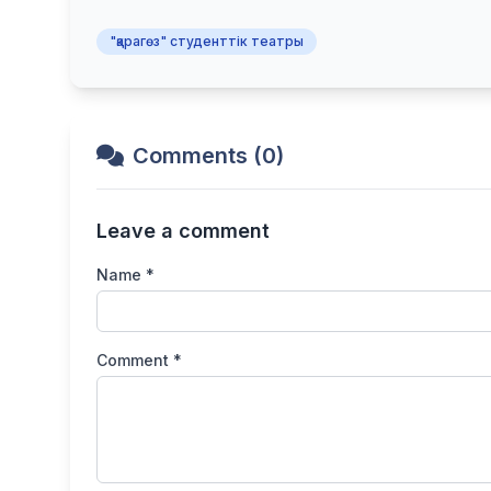
"қарагөз" студенттік театры
Comments (0)
Leave a comment
Name *
Comment *