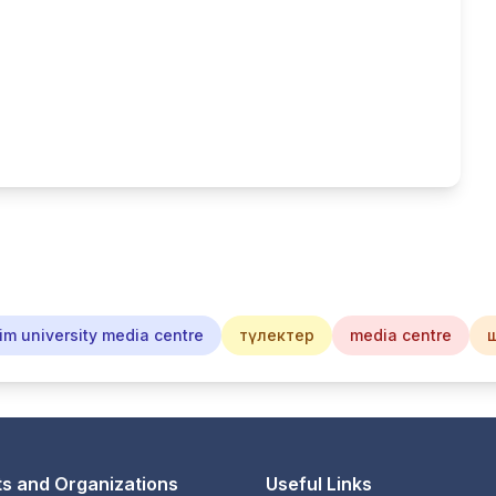
im university media centre
түлектер
media centre
s and Organizations
Useful Links