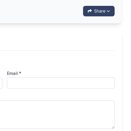
Share
Email *