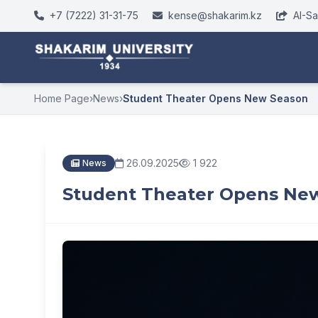
+7 (7222) 31-31-75
kense@shakarim.kz
AI-S
Home Page
›
News
›
Student Theater Opens New Season
26.09.2025
1 922
News
Student Theater Opens Ne