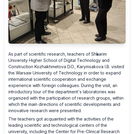
As part of scientific research, teachers of Shәkarim
University Higher School of Digital Technology and
Construction Kozhakhmetova D.O., Karymsakova I.B. visited
the Warsaw University of Technology in order to expand
international scientific cooperation and exchange
experience with foreign colleagues. During the visit, an
introductory tour of the department's laboratories was
organized with the participation of research groups, within
which the main directions of scientific developments and
innovative research were presented.
The teachers got acquainted with the activities of the
leading scientific and technological centers of the
university, including the Center for Pre-Clinical Research