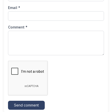
Email *
Comment *
Send comment