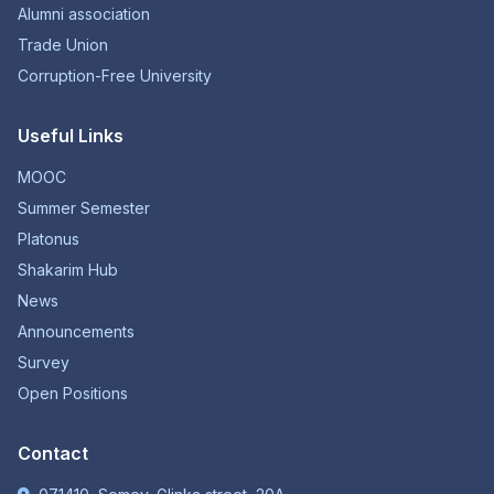
Alumni association
Trade Union
Corruption-Free University
Useful Links
MOOC
Summer Semester
Platonus
Shakarim Hub
News
Announcements
Survey
Open Positions
Contact