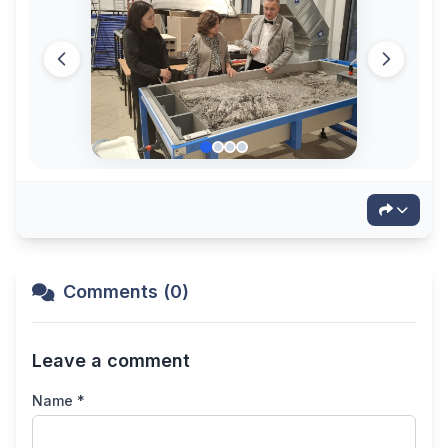
Comments (0)
Leave a comment
Name *