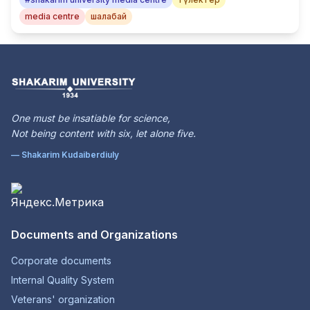
media centre
шалабай
One must be insatiable for science,
Not being content with six, let alone five.
— Shakarim Kudaiberdiuly
Documents and Organizations
Corporate documents
Internal Quality System
Veterans' organization