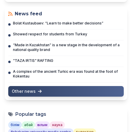
News feed
Bolat Kustaubaev: “Learn to make better decisions”
Showed respect for students from Turkey
“Made in Kazakhstan” is a new stage in the development of a
national quality brand
"TAZA IRTIS" RAFTING
A complex of the ancient Turkic era was found at the foot of
Kokentau
Other news
Popular tags
білім
абай
ғылым
наука
#shakarim university media centre
түлектер