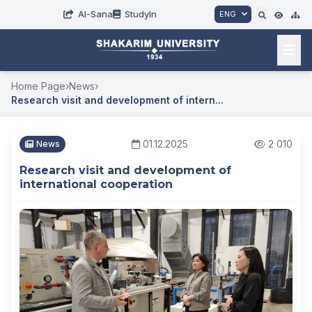
AI-Sana
StudyIn
ENG
Home Page
›
News
›
Research visit and development of intern...
01.12.2025
2 010
News
Research visit and development of
international cooperation