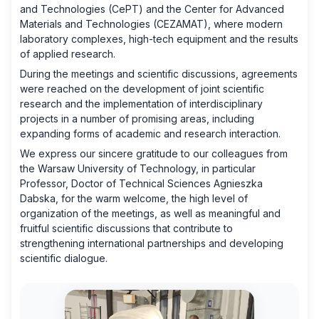
and Technologies (CePT) and the Center for Advanced
Materials and Technologies (CEZAMAT), where modern
laboratory complexes, high-tech equipment and the results
of applied research.
During the meetings and scientific discussions, agreements
were reached on the development of joint scientific
research and the implementation of interdisciplinary
projects in a number of promising areas, including
expanding forms of academic and research interaction.
We express our sincere gratitude to our colleagues from
the Warsaw University of Technology, in particular
Professor, Doctor of Technical Sciences Agnieszka
Dabska, for the warm welcome, the high level of
organization of the meetings, as well as meaningful and
fruitful scientific discussions that contribute to
strengthening international partnerships and developing
scientific dialogue.