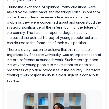
society institutions.
During the exchange of opinions, many questions were
asked by the participants and meaningful discussions took
place. The students received clear answers to the
problems they were concerned about and understood the
strategic significance of the referendum for the future of
the country. The forum for open dialogue not only
increased the political literacy of young people, but also
contributed to the formation of their civic position.
There is every reason to believe that this round table,
organized by Shakarim University, was an important part of
the pre-referendum outreach work. Such meetings open
the way for young people to make informed decisions
regardless of political processes in the country. Therefore,
treating it with responsibility is a clear sign of a conscious
society.