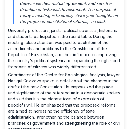
determines their mutual agreement, and sets the
direction of historical development. The purpose of
today's meeting is to openly share your thoughts on
the proposed constitutional reforms,-
he said.
University professors, jurists, political scientists, historians
and students participated in the round table. During the
meeting, close attention was paid to each item of the
amendments and additions to the Constitution of the
Republic of Kazakhstan, and their influence on improving
the country's political system and expanding the rights and
freedoms of citizens was widely differentiated.
Coordinator of the Center for Sociological Analysis, lawyer
Nazigul Gazizova spoke in detail about the changes in the
draft of the new Constitution. He emphasized the place
and significance of the referendum in a democratic society
and said that it is the highest form of expression of
people's will. He emphasized that the proposed reforms
are aimed at increasing the efficiency of state
administration, strengthening the balance between
branches of government and strengthening the role of civil