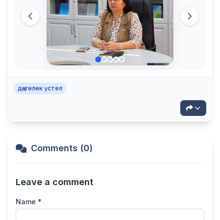
дөңгелек үстел
Comments (0)
Leave a comment
Name *