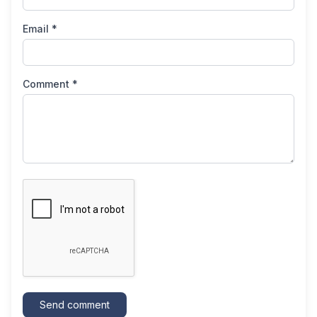
Email *
Comment *
Send comment