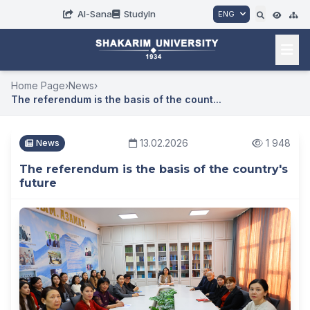
AI-Sana
StudyIn
ENG
Home Page
›
News
›
The referendum is the basis of the count...
13.02.2026
1 948
News
The referendum is the basis of the country's
future