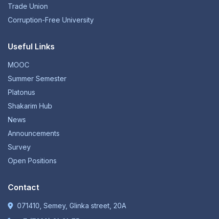
Trade Union
Corruption-Free University
Useful Links
MOOC
Summer Semester
Platonus
Shakarim Hub
News
Announcements
Survey
Open Positions
Contact
071410, Semey, Glinka street, 20A