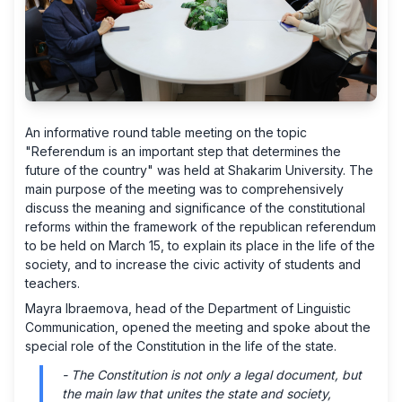
An informative round table meeting on the topic
"Referendum is an important step that determines the
future of the country" was held at Shakarim University. The
main purpose of the meeting was to comprehensively
discuss the meaning and significance of the constitutional
reforms within the framework of the republican referendum
to be held on March 15, to explain its place in the life of the
society, and to increase the civic activity of students and
teachers.
Mayra Ibraemova, head of the Department of Linguistic
Communication, opened the meeting and spoke about the
special role of the Constitution in the life of the state.
- The Constitution is not only a legal document, but
the main law that unites the state and society,