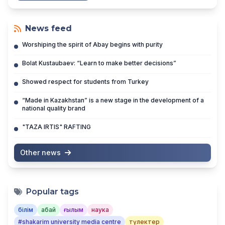
News feed
Worshiping the spirit of Abay begins with purity
Bolat Kustaubaev: “Learn to make better decisions”
Showed respect for students from Turkey
“Made in Kazakhstan” is a new stage in the development of a
national quality brand
"TAZA IRTIS" RAFTING
Other news
Popular tags
білім
абай
ғылым
наука
#shakarim university media centre
түлектер