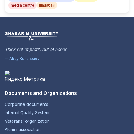
media centre
шалабай
Think not of profit, but of honor
— Abay Kunanbaev
Documents and Organizations
Corporate documents
Internal Quality System
Veterans' organization
Alumni association