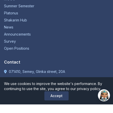
Summer Semester
Platonus
Shakarim Hub
News
Announcements
Survey
Open Positions
Contact
071410, Semey, Glinka street, 20A
+7 (7222) 31-31-75
We use cookies to improve the website's performance. By
kense@shakarim.kz
continuing to use the site, you agree to our privacy policy.
Accept
Call centre:
+7 (7222) 31-31-75