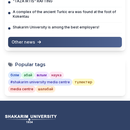
"TAZA IRTIS" RAFTING
A complex of the ancient Turkic era was found at the foot of
Kokentau
Shakarim University is among the best employers!
Other news
Popular tags
білім
абай
ғылым
наука
#shakarim university media centre
түлектер
media centre
шалабай