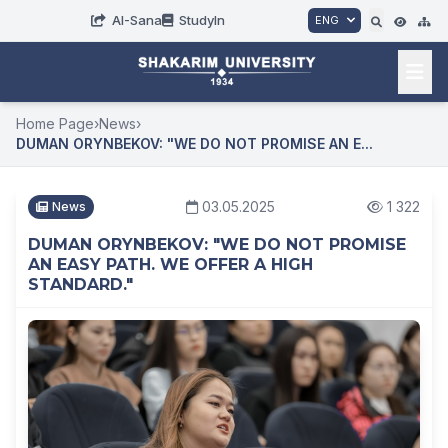
AI-Sana
StudyIn
ENG
Home Page
›
News
›
DUMAN ORYNBEKOV: "WE DO NOT PROMISE AN E...
03.05.2025
1 322
News
DUMAN ORYNBEKOV: "WE DO NOT PROMISE
AN EASY PATH. WE OFFER A HIGH
STANDARD."