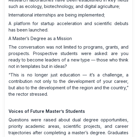
such as ecology, biotechnology, and digital agriculture;
International internships are being implemented;
A platform for startup acceleration and scientific debuts
has been launched.
A Master’s Degree as a Mission
The conversation was not limited to programs, grants, and
prospects. Prospective students were asked: are you
ready to become leaders of a new type — those who think
not in templates but in ideas?
“This is no longer just education — it’s a challenge, a
contribution not only to the development of your career,
but also to the development of the region and the country,”
the rector stressed.
Voices of Future Master’s Students
Questions were raised about dual degree opportunities,
priority academic areas, scientific projects, and career
trajectories after completing a master’s degree. Graduates