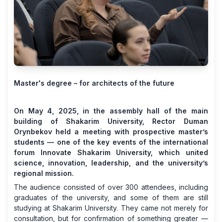
Master's degree – for architects of the future
On May 4, 2025, in the assembly hall of the main
building of Shakarim University, Rector Duman
Orynbekov held a meeting with prospective master’s
students — one of the key events of the international
forum Innovate Shakarim University, which united
science, innovation, leadership, and the university’s
regional mission.
The audience consisted of over 300 attendees, including
graduates of the university, and some of them are still
studying at Shakarim University. They came not merely for
consultation, but for confirmation of something greater —