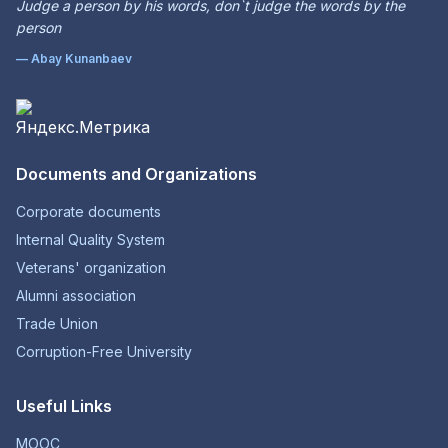
Judge a person by his words, don`t judge the words by the
person
— Abay Kunanbaev
Documents and Organizations
Corporate documents
Internal Quality System
Veterans' organization
Alumni association
Trade Union
Corruption-Free University
Useful Links
MOOC