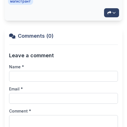
магистрант
Comments (0)
Leave a comment
Name *
Email *
Comment *