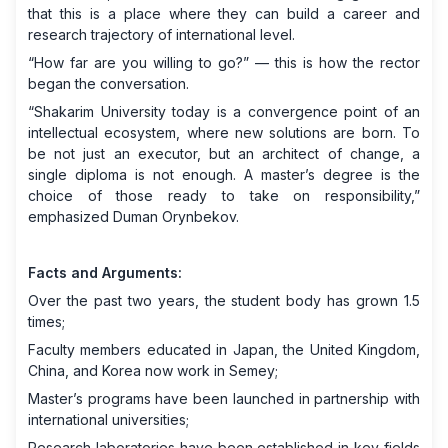
that this is a place where they can build a career and
research trajectory of international level.
“How far are you willing to go?” — this is how the rector
began the conversation.
“Shakarim University today is a convergence point of an
intellectual ecosystem, where new solutions are born. To
be not just an executor, but an architect of change, a
single diploma is not enough. A master’s degree is the
choice of those ready to take on responsibility,”
emphasized Duman Orynbekov.
Facts and Arguments:
Over the past two years, the student body has grown 1.5
times;
Faculty members educated in Japan, the United Kingdom,
China, and Korea now work in Semey;
Master’s programs have been launched in partnership with
international universities;
Research laboratories have been established in key fields