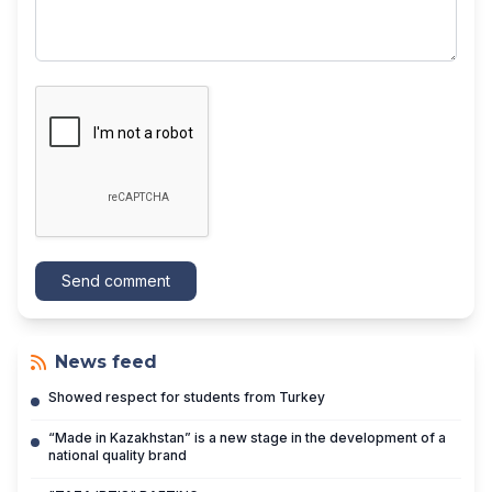
Send comment
News feed
Showed respect for students from Turkey
“Made in Kazakhstan” is a new stage in the development of a
national quality brand