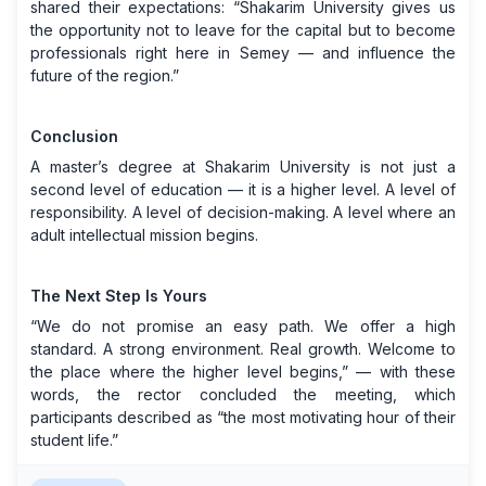
shared their expectations: “Shakarim University gives us
the opportunity not to leave for the capital but to become
professionals right here in Semey — and influence the
future of the region.”
Conclusion
A master’s degree at Shakarim University is not just a
second level of education — it is a higher level. A level of
responsibility. A level of decision-making. A level where an
adult intellectual mission begins.
The Next Step Is Yours
“We do not promise an easy path. We offer a high
standard. A strong environment. Real growth. Welcome to
the place where the higher level begins,” — with these
words, the rector concluded the meeting, which
participants described as “the most motivating hour of their
student life.”