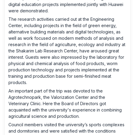
digital education projects implemented jointly with Huawei
were demonstrated.
The research activities carried out at the Engineering
Center, including projects in the field of green energy,
alternative building materials and digital technologies, as
well as work focused on modern methods of analysis and
research in the field of agriculture, ecology and industry at
the Shakarim Lab Research Center, have aroused great
interest. Guests were also impressed by the laboratory for
physical and chemical analysis of food products, worm
production technology and projects implemented at the
training and production base for semi-finished meat
products.
An important part of the trip was devoted to the
Agrotechnopark, the Valorization Center and the
Veterinary Clinic. Here the Board of Directors got
acquainted with the university's experience in combining
agricultural science and production.
Council members visited the university’s sports complexes
and dormitories and were satisfied with the conditions