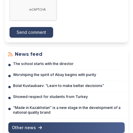
Send comment
News feed
The school starts with the director
Worshiping the spirit of Abay begins with purity
Bolat Kustaubaev: “Learn to make better decisions”
Showed respect for students from Turkey
“Made in Kazakhstan” is a new stage in the development of a
national quality brand
Other news