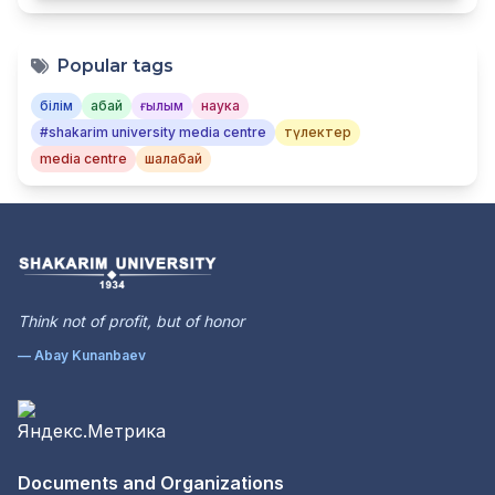
Popular tags
білім
абай
ғылым
наука
#shakarim university media centre
түлектер
media centre
шалабай
Think not of profit, but of honor
— Abay Kunanbaev
Documents and Organizations