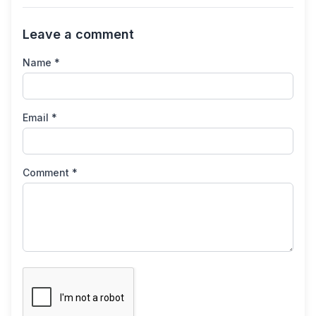
Leave a comment
Name *
Email *
Comment *