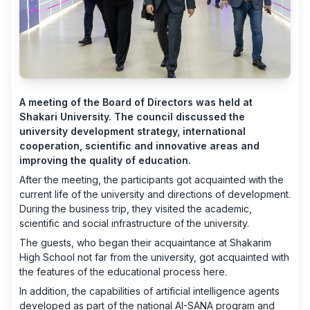
A meeting of the Board of Directors was held at
Shakari University. The council discussed the
university development strategy, international
cooperation, scientific and innovative areas and
improving the quality of education.
After the meeting, the participants got acquainted with the
current life of the university and directions of development.
During the business trip, they visited the academic,
scientific and social infrastructure of the university.
The guests, who began their acquaintance at Shakarim
High School not far from the university, got acquainted with
the features of the educational process here.
In addition, the capabilities of artificial intelligence agents
developed as part of the national AI-SANA program and