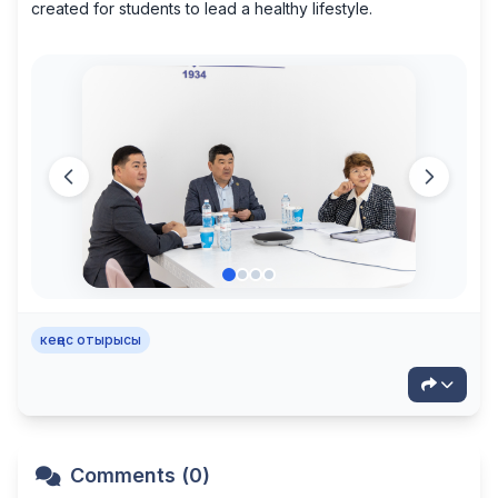
created for students to lead a healthy lifestyle.
кеңес отырысы
Comments (0)