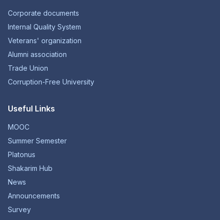
Corporate documents
Internal Quality System
Veterans' organization
Alumni association
Trade Union
Corruption-Free University
Useful Links
MOOC
Summer Semester
Platonus
Shakarim Hub
News
Announcements
Survey