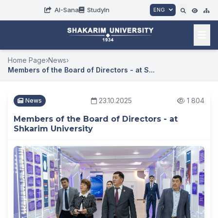
AI-Sana
StudyIn
ENG
Home Page
›
News
›
Members of the Board of Directors - at S...
23.10.2025
1 804
News
Members of the Board of Directors - at
Shkarim University