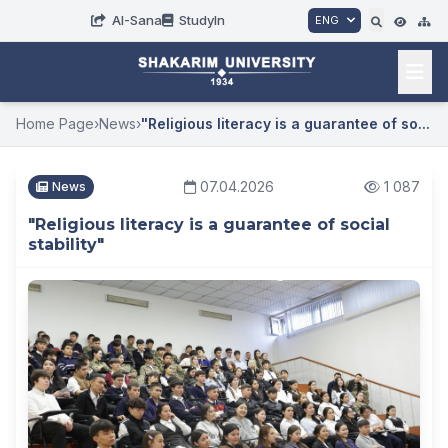
AI-Sana
StudyIn
ENG
Home Page
›
News
›
"Religious literacy is a guarantee of so...
07.04.2026
1 087
News
"Religious literacy is a guarantee of social
stability"