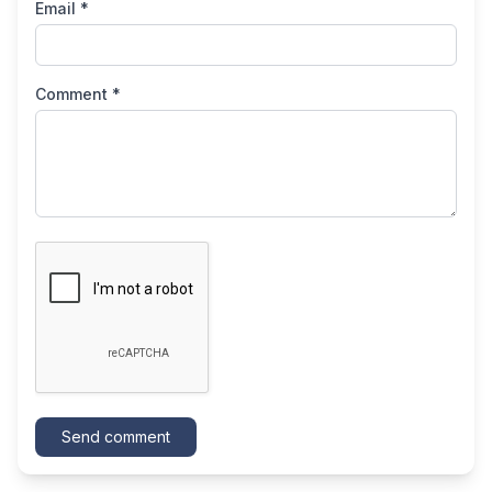
Email *
Comment *
Send comment