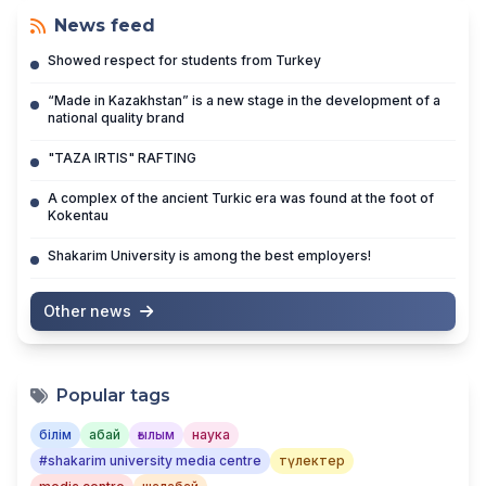
News feed
Showed respect for students from Turkey
“Made in Kazakhstan” is a new stage in the development of a
national quality brand
"TAZA IRTIS" RAFTING
A complex of the ancient Turkic era was found at the foot of
Kokentau
Shakarim University is among the best employers!
Other news
Popular tags
білім
абай
ғылым
наука
#shakarim university media centre
түлектер