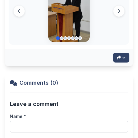
Comments (0)
Leave a comment
Name *