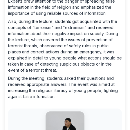
Experts drew attention to the danger of spreading false
information in the field of religion and emphasized the
importance of using reliable sources of information
Also, during the lecture, students got acquainted with the
concepts of "terrorism" and "extremism" and received
information about their negative impact on society. During
the lecture, which covered the issues of prevention of
terrorist threats, observance of safety rules in public
places and correct actions during an emergency, it was
explained in detail to young people what actions should be
taken in case of detecting suspicious objects or in the
event of a terrorist threat.
During the meeting, students asked their questions and
received appropriate answers. The event was aimed at
increasing the religious literacy of young people, fighting
against false information.