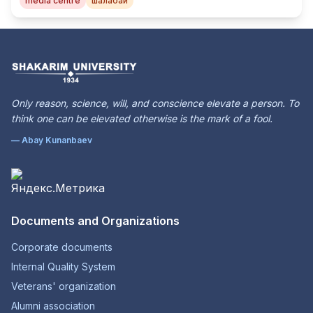
media centre
шалабай
Only reason, science, will, and conscience elevate a person. To
think one can be elevated otherwise is the mark of a fool.
— Abay Kunanbaev
Documents and Organizations
Corporate documents
Internal Quality System
Veterans' organization
Alumni association