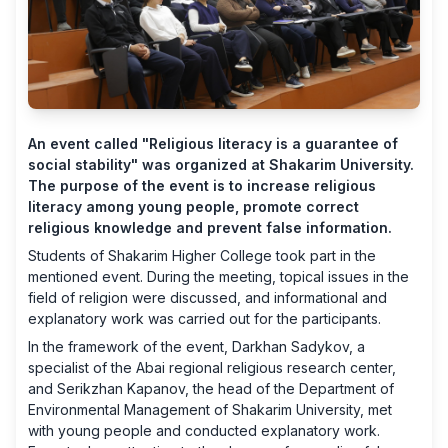
An event called "Religious literacy is a guarantee of
social stability" was organized at Shakarim University.
The purpose of the event is to increase religious
literacy among young people, promote correct
religious knowledge and prevent false information.
Students of Shakarim Higher College took part in the
mentioned event. During the meeting, topical issues in the
field of religion were discussed, and informational and
explanatory work was carried out for the participants.
In the framework of the event, Darkhan Sadykov, a
specialist of the Abai regional religious research center,
and Serikzhan Kapanov, the head of the Department of
Environmental Management of Shakarim University, met
with young people and conducted explanatory work.