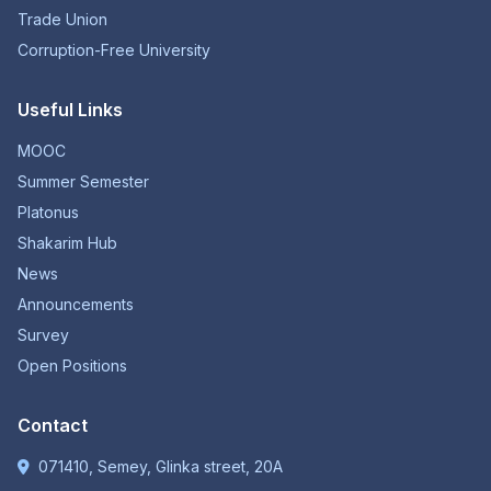
Trade Union
Corruption-Free University
Useful Links
MOOC
Summer Semester
Platonus
Shakarim Hub
News
Announcements
Survey
Open Positions
Contact
071410, Semey, Glinka street, 20A