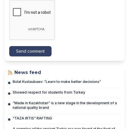
Send comment
News feed
Bolat Kustaubaev: “Learn to make better decisions”
Showed respect for students from Turkey
“Made in Kazakhstan” is a new stage in the development of a
national quality brand
"TAZA IRTIS" RAFTING
A complex of the ancient Turkic era was found at the foot of