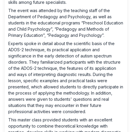
skills among future specialists.
The event was attended by the teaching staff of the
Department of Pedagogy and Psychology, as well as
students in the educational programs “Preschool Education
and Child Psychology”, “Pedagogy and Methods of
Primary Education”, “Pedagogy and Psychology”.
Experts spoke in detail about the scientific basis of the
ADOS-2 technique, its practical application and
significance in the early detection of autism spectrum
disorders. They familiarized participants with the structure
of the ADOS-2 technique, the features of its application
and ways of interpreting diagnostic results. During the
lesson, specific examples and practical tasks were
presented, which allowed students to directly participate in
the process of applying the methodology. In addition,
answers were given to students' questions and real
situations that they may encounter in their future
professional activities were considered.
This master class provided students with an excellent
opportunity to combine theoretical knowledge with