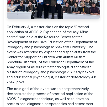
On February 3, a master class on the topic “Practical
application of ADOS-2: Experience of the Asyl Miras
center” was held at the Resource Center for the
Development of Inclusive Education of the Department of
Pedagogy and psychology at Shakarim University. The
event was attended by experienced specialists from the
Center for Support of Children with Autism (Autism
Spectrum Disorder) of the Education Department of the
Abay region “Asyl Miras”: methodologist-diagnostician,
Master of Pedagogy and psychology Z.S. Kadylbekova
and educational psychologist, master of defectology A.B.
Zhakupova.
The main goal of the event was to comprehensively
demonstrate the process of practical application of the
ADOS-2 diagnostic technique, as well as to develop
professional diagnostic competencies and assessment