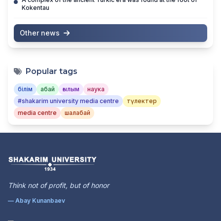
Kokentau
Other news
Popular tags
білім
абай
ғылым
наука
#shakarim university media centre
түлектер
media centre
шалабай
Think not of profit, but of honor
— Abay Kunanbaev