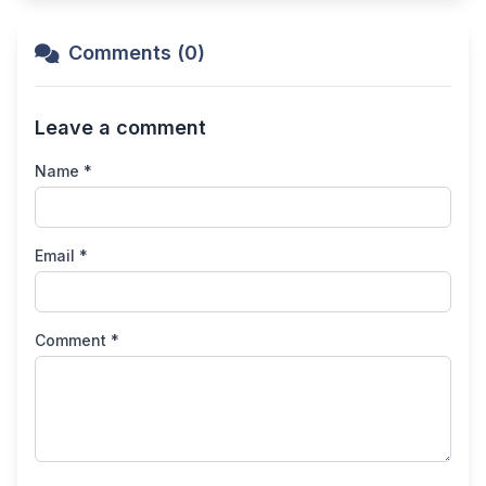
Comments (0)
Leave a comment
Name *
Email *
Comment *