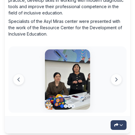
practice, develop skills in working with modern diagnostic
tools and improve their professional competence in the
field of inclusive education.
Specialists of the Asyl Miras center were presented with
the work of the Resource Center for the Development of
Inclusive Education.