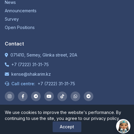
News
Announcements
Survey
Open Positions
Contact
071410, Semey, Glinka street, 20A
+7 (7222) 31-31-75
kense@shakarim.kz
Call centre:
+7 (7222) 31-31-75
We use cookies to improve the website's performance. By
© 1934-2026 NP JSC "Shakarim University". All rights
continuing to use the site, you agree to our privacy policy.
reserved.
Accept