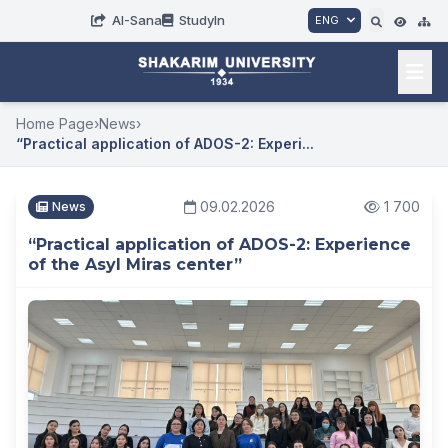
AI-Sana
StudyIn
ENG
Home Page
›
News
›
“Practical application of ADOS-2: Experi...
09.02.2026
1 700
News
“Practical application of ADOS-2: Experience
of the Asyl Miras center”