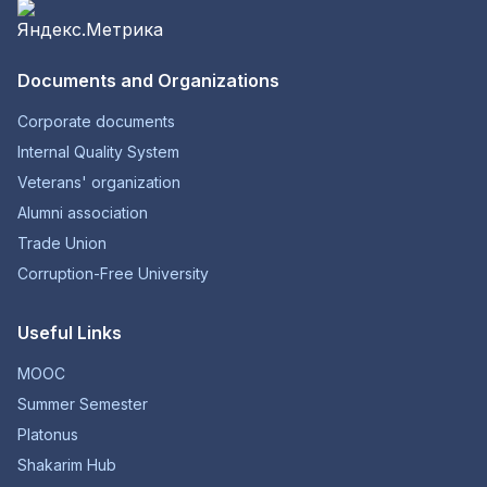
Documents and Organizations
Corporate documents
Internal Quality System
Veterans' organization
Alumni association
Trade Union
Corruption-Free University
Useful Links
MOOC
Summer Semester
Platonus
Shakarim Hub