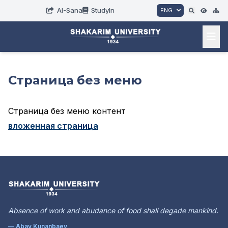
AI-Sana
StudyIn
ENG
Страница без меню
Страница без меню контент
вложенная страница
Absence of work and abudance of food shall degade mankind.
— Abay Kunanbaev