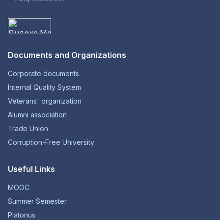
Documents and Organizations
Corporate documents
Internal Quality System
Veterans' organization
Alumni association
Trade Union
Corruption-Free University
Useful Links
MOOC
Summer Semester
Platonus