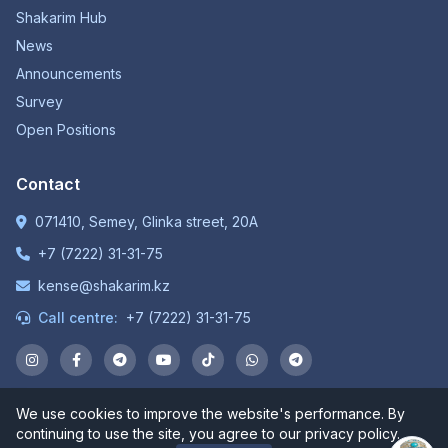
Shakarim Hub
News
Announcements
Survey
Open Positions
Contact
071410, Semey, Glinka street, 20A
+7 (7222) 31-31-75
kense@shakarim.kz
Call centre:
+7 (7222) 31-31-75
We use cookies to improve the website's performance. By
© 1934-2026 NP JSC "Shakarim University". All rights
continuing to use the site, you agree to our privacy policy.
reserved.