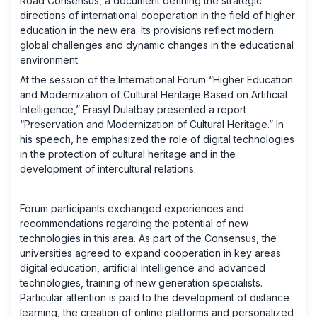
Road Consensus, a document defining the strategic
directions of international cooperation in the field of higher
education in the new era. Its provisions reflect modern
global challenges and dynamic changes in the educational
environment.
At the session of the International Forum “Higher Education
and Modernization of Cultural Heritage Based on Artificial
Intelligence,” Erasyl Dulatbay presented a report
“Preservation and Modernization of Cultural Heritage.” In
his speech, he emphasized the role of digital technologies
in the protection of cultural heritage and in the
development of intercultural relations.
Forum participants exchanged experiences and
recommendations regarding the potential of new
technologies in this area. As part of the Consensus, the
universities agreed to expand cooperation in key areas:
digital education, artificial intelligence and advanced
technologies, training of new generation specialists.
Particular attention is paid to the development of distance
learning, the creation of online platforms and personalized