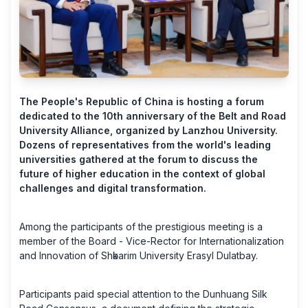
The People's Republic of China is hosting a forum
dedicated to the 10th anniversary of the Belt and Road
University Alliance, organized by Lanzhou University.
Dozens of representatives from the world's leading
universities gathered at the forum to discuss the
future of higher education in the context of global
challenges and digital transformation.
Among the participants of the prestigious meeting is a
member of the Board - Vice-Rector for Internationalization
and Innovation of Shәkarim University Erasyl Dulatbay.
Participants paid special attention to the Dunhuang Silk