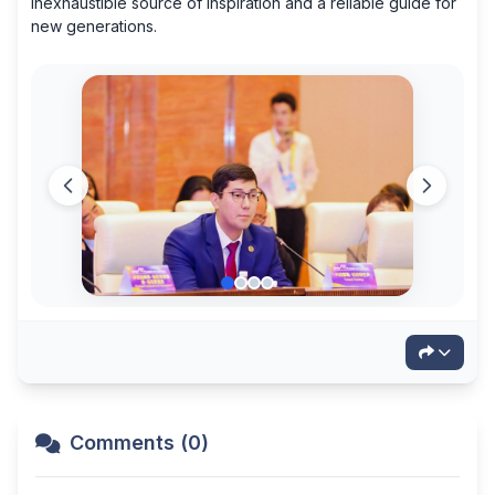
inexhaustible source of inspiration and a reliable guide for
new generations.
Comments (0)