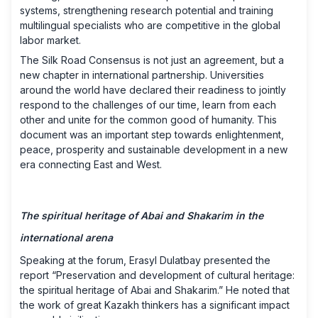
systems, strengthening research potential and training
multilingual specialists who are competitive in the global
labor market.
The Silk Road Consensus is not just an agreement, but a
new chapter in international partnership. Universities
around the world have declared their readiness to jointly
respond to the challenges of our time, learn from each
other and unite for the common good of humanity. This
document was an important step towards enlightenment,
peace, prosperity and sustainable development in a new
era connecting East and West.
The spiritual heritage of Abai and Shakarim in the
international arena
Speaking at the forum, Erasyl Dulatbay presented the
report “Preservation and development of cultural heritage:
the spiritual heritage of Abai and Shakarim.” He noted that
the work of great Kazakh thinkers has a significant impact