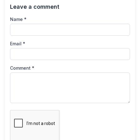
Leave a comment
Name *
Email *
Comment *