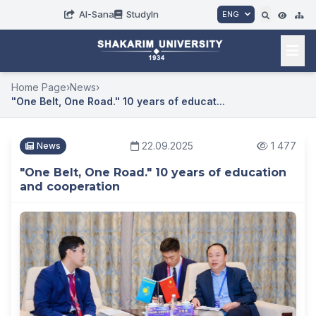
AI-Sana
StudyIn
ENG
Home Page
›
News
›
"One Belt, One Road." 10 years of educat...
22.09.2025
1 477
News
"One Belt, One Road." 10 years of education
and cooperation