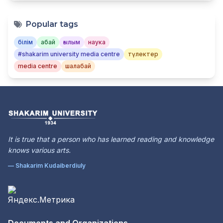
Popular tags
білім
абай
ғылым
наука
#shakarim university media centre
түлектер
media centre
шалабай
It is true that a person who has learned reading and knowledge
knows various arts.
— Shakarim Kudaiberdiuly