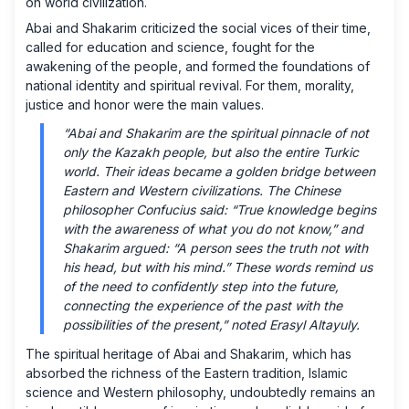
on world civilization.
Abai and Shakarim criticized the social vices of their time,
called for education and science, fought for the
awakening of the people, and formed the foundations of
national identity and spiritual revival. For them, morality,
justice and honor were the main values.
“Abai and Shakarim are the spiritual pinnacle of not
only the Kazakh people, but also the entire Turkic
world. Their ideas became a golden bridge between
Eastern and Western civilizations. The Chinese
philosopher Confucius said: “True knowledge begins
with the awareness of what you do not know,” and
Shakarim argued: “A person sees the truth not with
his head, but with his mind.” These words remind us
of the need to confidently step into the future,
connecting the experience of the past with the
possibilities of the present,” noted Erasyl Altayuly.
The spiritual heritage of Abai and Shakarim, which has
absorbed the richness of the Eastern tradition, Islamic
science and Western philosophy, undoubtedly remains an