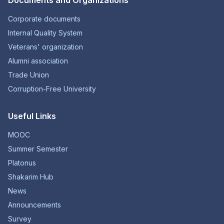
Documents and Organizations
Corporate documents
Internal Quality System
Veterans' organization
Alumni association
Trade Union
Corruption-Free University
Useful Links
MOOC
Summer Semester
Platonus
Shakarim Hub
News
Announcements
Survey