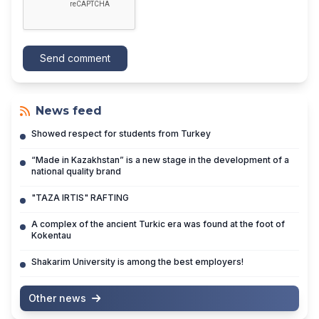
Send comment
News feed
Showed respect for students from Turkey
“Made in Kazakhstan” is a new stage in the development of a
national quality brand
"TAZA IRTIS" RAFTING
A complex of the ancient Turkic era was found at the foot of
Kokentau
Shakarim University is among the best employers!
Other news